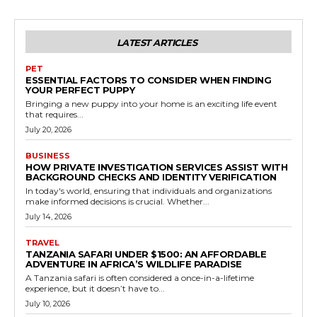
LATEST ARTICLES
PET
ESSENTIAL FACTORS TO CONSIDER WHEN FINDING
YOUR PERFECT PUPPY
Bringing a new puppy into your home is an exciting life event
that requires...
July 20, 2026
BUSINESS
HOW PRIVATE INVESTIGATION SERVICES ASSIST WITH
BACKGROUND CHECKS AND IDENTITY VERIFICATION
In today's world, ensuring that individuals and organizations
make informed decisions is crucial. Whether...
July 14, 2026
TRAVEL
TANZANIA SAFARI UNDER $1500: AN AFFORDABLE
ADVENTURE IN AFRICA’S WILDLIFE PARADISE
A Tanzania safari is often considered a once-in-a-lifetime
experience, but it doesn’t have to...
July 10, 2026