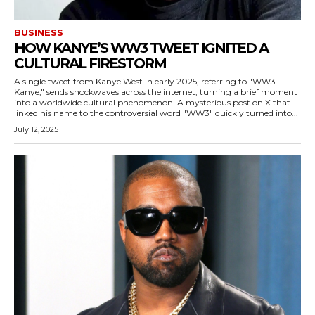
BUSINESS
HOW KANYE’S WW3 TWEET IGNITED A
CULTURAL FIRESTORM
A single tweet from Kanye West in early 2025, referring to "WW3
Kanye," sends shockwaves across the internet, turning a brief moment
into a worldwide cultural phenomenon. A mysterious post on X that
linked his name to the controversial word "WW3" quickly turned into...
July 12, 2025