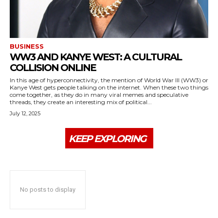
BUSINESS
WW3 AND KANYE WEST: A CULTURAL
COLLISION ONLINE
In this age of hyperconnectivity, the mention of World War III (WW3) or
Kanye West gets people talking on the internet. When these two things
come together, as they do in many viral memes and speculative
threads, they create an interesting mix of political...
July 12, 2025
KEEP EXPLORING
No posts to display