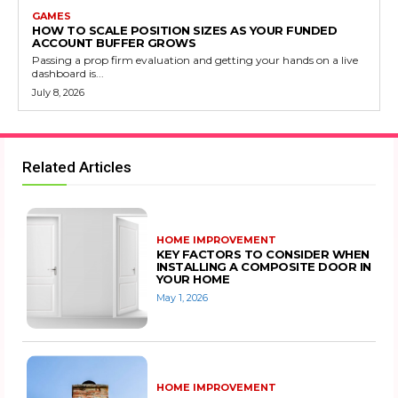
GAMES
HOW TO SCALE POSITION SIZES AS YOUR FUNDED
ACCOUNT BUFFER GROWS
Passing a prop firm evaluation and getting your hands on a live
dashboard is...
July 8, 2026
Related Articles
HOME IMPROVEMENT
KEY FACTORS TO CONSIDER WHEN
INSTALLING A COMPOSITE DOOR IN
YOUR HOME
May 1, 2026
HOME IMPROVEMENT