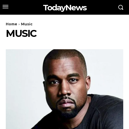
TodayNews
Home
Music
MUSIC