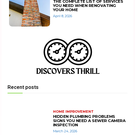
THE COMPLETE LIST OF SERVICES
YOU NEED WHEN RENOVATING
YOUR HOME
April 8, 2026
Recent posts
HOME IMPROVEMENT
HIDDEN PLUMBING PROBLEMS
SIGNS YOU NEED A SEWER CAMERA
INSPECTION
March 24, 2026