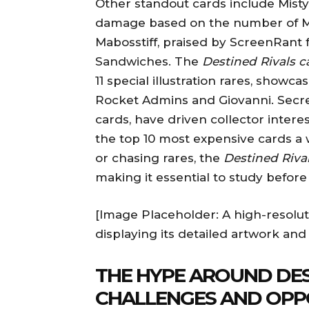
Other standout cards include Misty
damage based on the number of Mi
Mabosstiff, praised by ScreenRant 
Sandwiches. The
Destined Rivals ca
11 special illustration rares, show
Rocket Admins and Giovanni. Secre
cards, have driven collector intere
the top 10 most expensive cards a 
or chasing rares, the
Destined Rival
making it essential to study before
[Image Placeholder: A high-resolu
displaying its detailed artwork and
THE HYPE AROUND DES
CHALLENGES AND OPP