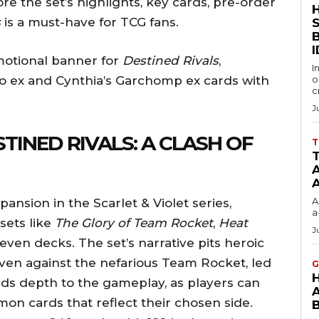
plore the set’s highlights, key cards, pre-order
s
is a must-have for TCG fans.
S
I
motional banner for
Destined Rivals
,
I
 ex and Cynthia’s Garchomp ex cards with
o
c
J
TINED RIVALS: A CLASH OF
T
T
A
A
ansion in the Scarlet & Violet series,
a
sets like
The Glory of Team Rocket
,
Heat
J
even decks. The set’s narrative pits heroic
Arven against the nefarious Team Rocket, led
G
dds depth to the gameplay, as players can
on cards that reflect their chosen side.