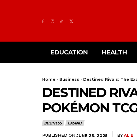
EDUCATION
HEALTH
Home
Business
Destined Rivals: The E
DESTINED RIVA
POKÉMON TC
BUSINESS
CASINO
PUBLISHED ON
BY
ALIE
JUNE 23, 2025