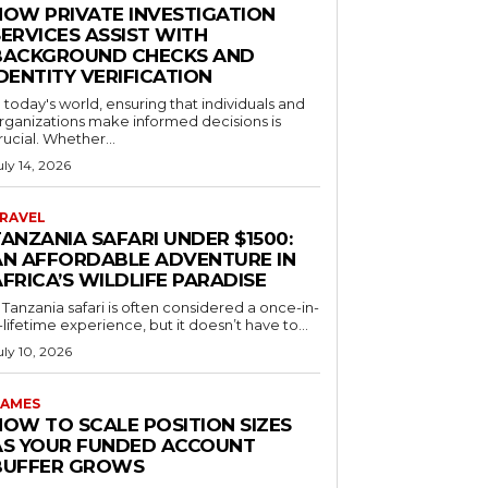
HOW PRIVATE INVESTIGATION
ERVICES ASSIST WITH
BACKGROUND CHECKS AND
DENTITY VERIFICATION
n today's world, ensuring that individuals and
rganizations make informed decisions is
rucial. Whether...
uly 14, 2026
RAVEL
ANZANIA SAFARI UNDER $1500:
AN AFFORDABLE ADVENTURE IN
FRICA’S WILDLIFE PARADISE
 Tanzania safari is often considered a once-in-
-lifetime experience, but it doesn’t have to...
uly 10, 2026
AMES
HOW TO SCALE POSITION SIZES
AS YOUR FUNDED ACCOUNT
BUFFER GROWS