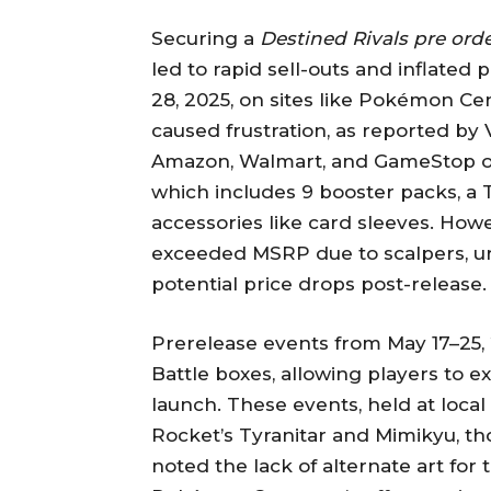
Securing a
Destined Rivals pre ord
led to rapid sell-outs and inflated
28, 2025, on sites like Pokémon Cen
caused frustration, as reported by 
Amazon, Walmart, and GameStop off
which includes 9 booster packs, a
accessories like card sleeves. Ho
exceeded MSRP due to scalpers, ur
potential price drops post-release.
Prerelease events from May 17–25, 
Battle boxes, allowing players to 
launch. These events, held at loca
Rocket’s Tyranitar and Mimikyu, th
noted the lack of alternate art for