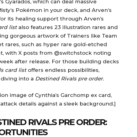
’s Gyarados, which can deal massive
sty’s Pokémon in your deck, and Arven’s
for its healing support through Arven’s
rd list
also features 23 illustration rares and
casing gorgeous artwork of Trainers like Team
t rares, such as hyper rare gold-etched
st, with X posts from @switchstock noting
week after release. For those building decks
s card list
offers endless possibilities,
 diving into a
Destined Rivals pre order
.
tion image of Cynthia’s Garchomp ex card,
 attack details against a sleek background.]
TINED RIVALS PRE ORDER:
ORTUNITIES