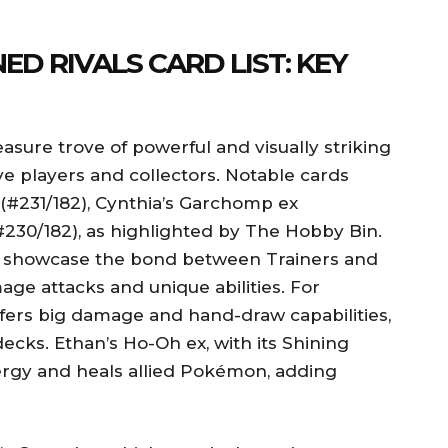
ED RIVALS CARD LIST: KEY
easure trove of powerful and visually striking
ve players and collectors. Notable cards
#231/182), Cynthia’s Garchomp ex
#230/182), as highlighted by The Hobby Bin.
s showcase the bond between Trainers and
age attacks and unique abilities. For
fers big damage and hand-draw capabilities,
decks. Ethan’s Ho-Oh ex, with its Shining
Energy and heals allied Pokémon, adding