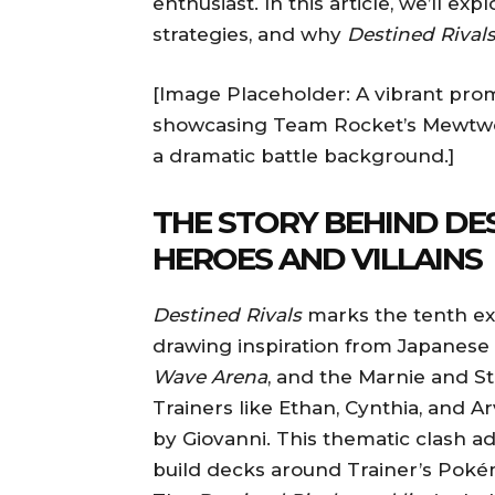
enthusiast. In this article, we’ll ex
strategies, and why
Destined Rival
[Image Placeholder: A vibrant pro
showcasing Team Rocket’s Mewtwo
a dramatic battle background.]
THE STORY BEHIND DES
HEROES AND VILLAINS
Destined Rivals
marks the tenth exp
drawing inspiration from Japanese 
Wave Arena
, and the Marnie and St
Trainers like Ethan, Cynthia, and 
by Giovanni. This thematic clash a
build decks around Trainer’s Pokém