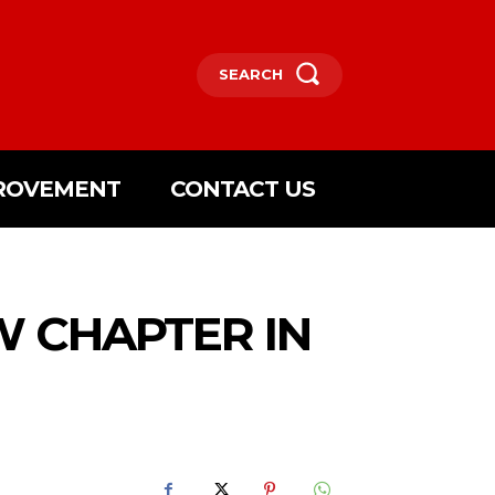
SEARCH
ROVEMENT
CONTACT US
W CHAPTER IN