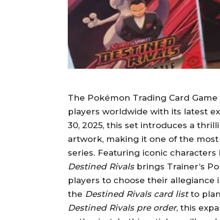
The Pokémon Trading Card Game (T
players worldwide with its latest e
30, 2025, this set introduces a thril
artwork, making it one of the most 
series. Featuring iconic characters
Destined Rivals
brings Trainer’s Po
players to choose their allegiance 
the
Destined Rivals card list
to plan
Destined Rivals pre order
, this ex