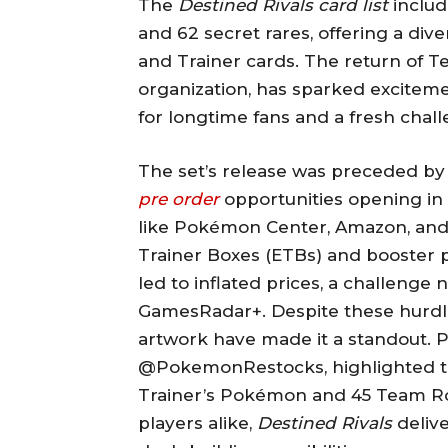
The
Destined Rivals card list
includ
and 62 secret rares, offering a dive
and Trainer cards. The return of Te
organization, has sparked excitem
for longtime fans and a fresh cha
The set’s release was preceded by 
pre order
opportunities opening in 
like Pokémon Center, Amazon, and 
Trainer Boxes (ETBs) and booster
led to inflated prices, a challenge
GamesRadar+. Despite these hurdle
artwork have made it a standout. P
@PokemonRestocks, highlighted the
Trainer’s Pokémon and 45 Team Ro
players alike,
Destined Rivals
delive