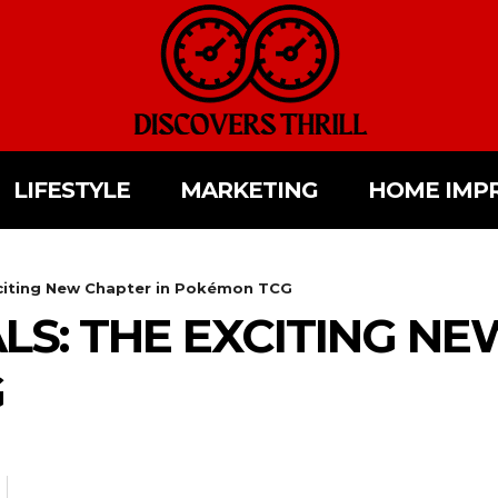
LIFESTYLE
MARKETING
HOME IMP
xciting New Chapter in Pokémon TCG
LS: THE EXCITING NE
G