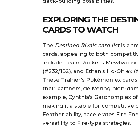
deck-building possibilities.
EXPLORING THE DESTIN
CARDS TO WATCH
The
Destined Rivals card list
is a tr
cards, appealing to both competiti
include Team Rocket’s Mewtwo ex (
(#232/182), and Ethan’s Ho-Oh ex (
These Trainer’s Pokémon ex card
their partners, delivering high-dam
example, Cynthia’s Garchomp ex of
making it a staple for competitive 
Feather ability, accelerates Fire 
versatility to Fire-type strategies.