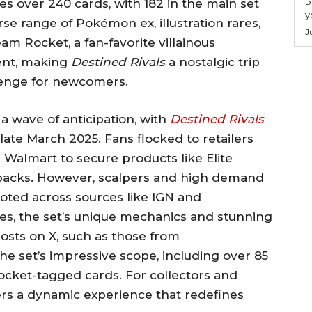
es over 240 cards, with 182 in the main set
P
y
rse range of Pokémon ex, illustration rares,
J
am Rocket, a fan-favorite villainous
ent, making
Destined Rivals
a nostalgic trip
llenge for newcomers.
a wave of anticipation, with
Destined Rivals
late March 2025. Fans flocked to retailers
Walmart to secure products like Elite
 packs. However, scalpers and high demand
 noted across sources like IGN and
s, the set’s unique mechanics and stunning
osts on X, such as those from
 set’s impressive scope, including over 85
cket-tagged cards. For collectors and
rs a dynamic experience that redefines