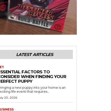
LATEST ARTICLES
ET
ESSENTIAL FACTORS TO
CONSIDER WHEN FINDING YOUR
PERFECT PUPPY
ringing a new puppy into your home is an
xciting life event that requires...
uly 20, 2026
USINESS