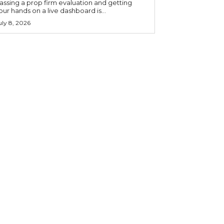
assing a prop firm evaluation and getting
our hands on a live dashboard is...
uly 8, 2026