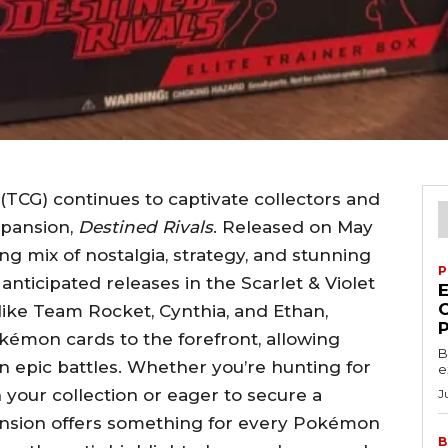
CG) continues to captivate collectors and
xpansion,
Destined Rivals
. Released on May
ling mix of nostalgia, strategy, and stunning
P
anticipated releases in the Scarlet & Violet
 like Team Rocket, Cynthia, and Ethan,
kémon cards to the forefront, allowing
B
in epic battles. Whether you’re hunting for
e
 your collection or eager to secure a
J
pansion offers something for every Pokémon
B