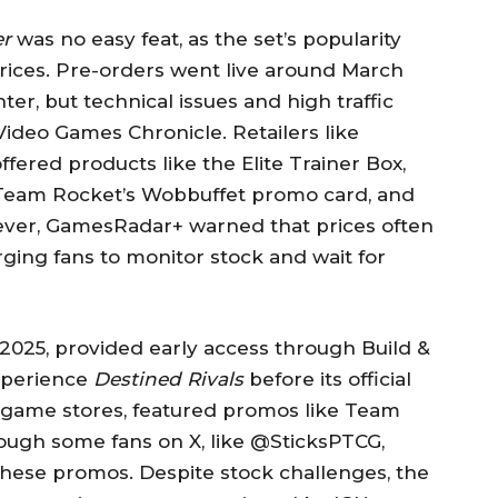
er
was no easy feat, as the set’s popularity
 prices. Pre-orders went live around March
ter, but technical issues and high traffic
Video Games Chronicle. Retailers like
ered products like the Elite Trainer Box,
 Team Rocket’s Wobbuffet promo card, and
wever, GamesRadar+ warned that prices often
ging fans to monitor stock and wait for
2025, provided early access through Build &
experience
Destined Rivals
before its official
l game stores, featured promos like Team
ough some fans on X, like @SticksPTCG,
 these promos. Despite stock challenges, the