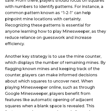
safe. From there, players should focus on squares
with numbers to identify patterns. For instance, a
common pattern known as “1-2-1” can help
pinpoint mine locations with certainty.
Recognizing these patterns is essential for
anyone learning how to play Minesweeper, as they
reduce reliance on guesswork and increase
efficiency.
Another key strategy is to use the mine counter,
which displays the number of remaining mines. By
flagging known mines and keeping track of the
counter, players can make informed decisions
about which squares to uncover next. When
playing Minesweeper online, such as through
Google Minesweeper, players benefit from
features like automatic opening of adjacent
squares when a blank space is revealed. This