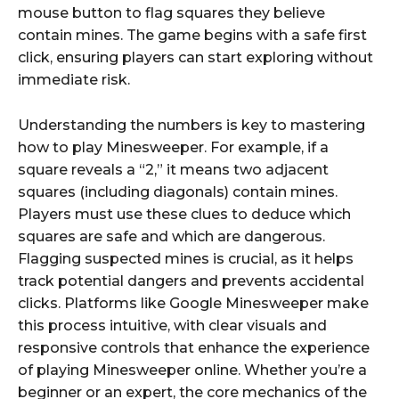
mouse button to flag squares they believe
contain mines. The game begins with a safe first
click, ensuring players can start exploring without
immediate risk.
Understanding the numbers is key to mastering
how to play Minesweeper. For example, if a
square reveals a “2,” it means two adjacent
squares (including diagonals) contain mines.
Players must use these clues to deduce which
squares are safe and which are dangerous.
Flagging suspected mines is crucial, as it helps
track potential dangers and prevents accidental
clicks. Platforms like Google Minesweeper make
this process intuitive, with clear visuals and
responsive controls that enhance the experience
of playing Minesweeper online. Whether you’re a
beginner or an expert, the core mechanics of the