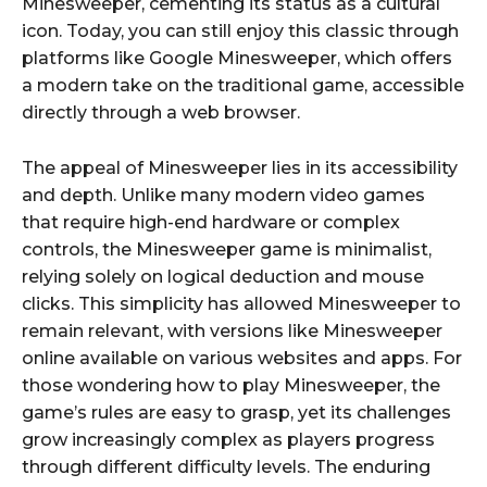
Minesweeper, cementing its status as a cultural
icon. Today, you can still enjoy this classic through
platforms like Google Minesweeper, which offers
a modern take on the traditional game, accessible
directly through a web browser.
The appeal of Minesweeper lies in its accessibility
and depth. Unlike many modern video games
that require high-end hardware or complex
controls, the Minesweeper game is minimalist,
relying solely on logical deduction and mouse
clicks. This simplicity has allowed Minesweeper to
remain relevant, with versions like Minesweeper
online available on various websites and apps. For
those wondering how to play Minesweeper, the
game’s rules are easy to grasp, yet its challenges
grow increasingly complex as players progress
through different difficulty levels. The enduring