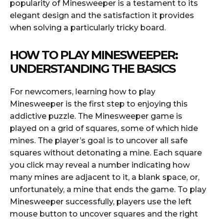
popularity of Minesweeper is a testament to its
elegant design and the satisfaction it provides
when solving a particularly tricky board.
HOW TO PLAY MINESWEEPER:
UNDERSTANDING THE BASICS
For newcomers, learning how to play
Minesweeper is the first step to enjoying this
addictive puzzle. The Minesweeper game is
played on a grid of squares, some of which hide
mines. The player’s goal is to uncover all safe
squares without detonating a mine. Each square
you click may reveal a number indicating how
many mines are adjacent to it, a blank space, or,
unfortunately, a mine that ends the game. To play
Minesweeper successfully, players use the left
mouse button to uncover squares and the right