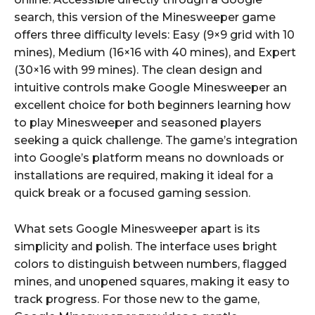
search, this version of the Minesweeper game
offers three difficulty levels: Easy (9×9 grid with 10
mines), Medium (16×16 with 40 mines), and Expert
(30×16 with 99 mines). The clean design and
intuitive controls make Google Minesweeper an
excellent choice for both beginners learning how
to play Minesweeper and seasoned players
seeking a quick challenge. The game’s integration
into Google’s platform means no downloads or
installations are required, making it ideal for a
quick break or a focused gaming session.
What sets Google Minesweeper apart is its
simplicity and polish. The interface uses bright
colors to distinguish between numbers, flagged
mines, and unopened squares, making it easy to
track progress. For those new to the game,