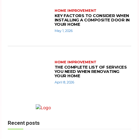
HOME IMPROVEMENT
KEY FACTORS TO CONSIDER WHEN
INSTALLING A COMPOSITE DOOR IN
YOUR HOME
May 1, 2026
HOME IMPROVEMENT
THE COMPLETE LIST OF SERVICES
YOU NEED WHEN RENOVATING
YOUR HOME
April 8, 2026
Recent posts