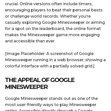
crucial. Online versions often include timers,
encouraging players to beat their personal bests
or challenge world records. Whether you’re
casually exploring Google Minesweeper or aiming
for a spot on the leaderboard, the online format
makes the Minesweeper game more engaging
and accessible than ever.
[Image Placeholder: A screenshot of Google
Minesweeper running in a web browser, showing a
colorful interface with a partially solved grid.]
THE APPEAL OF GOOGLE
MINESWEEPER
Google Minesweeper stands out as one of the
most user-friendly ways to play Minesweeper
online. Accessible directly through a Google