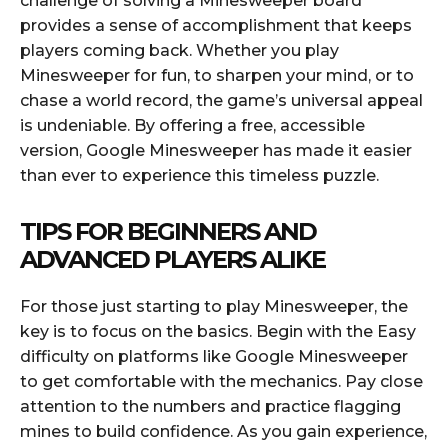
challenge of solving a Minesweeper board
provides a sense of accomplishment that keeps
players coming back. Whether you play
Minesweeper for fun, to sharpen your mind, or to
chase a world record, the game’s universal appeal
is undeniable. By offering a free, accessible
version, Google Minesweeper has made it easier
than ever to experience this timeless puzzle.
TIPS FOR BEGINNERS AND
ADVANCED PLAYERS ALIKE
For those just starting to play Minesweeper, the
key is to focus on the basics. Begin with the Easy
difficulty on platforms like Google Minesweeper
to get comfortable with the mechanics. Pay close
attention to the numbers and practice flagging
mines to build confidence. As you gain experience,