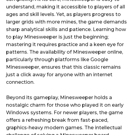
understand, making it accessible to players of all
ages and skill levels. Yet, as players progress to
larger grids with more mines, the game demands
sharp analytical skills and patience. Learning how
to play Minesweeper is just the beginning;
mastering it requires practice and a keen eye for
patterns. The availability of Minesweeper online,
particularly through platforms like Google
Minesweeper, ensures that this classic remains
just a click away for anyone with an internet
connection.
Beyond its gameplay, Minesweeper holds a
nostalgic charm for those who played it on early
Windows systems. For newer players, the game
offers a refreshing break from fast-paced,
graphics-heavy modern games. The intellectual