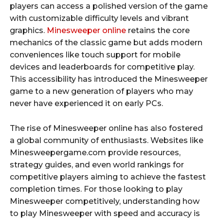
players can access a polished version of the game
with customizable difficulty levels and vibrant
graphics.
Minesweeper online
retains the core
mechanics of the classic game but adds modern
conveniences like touch support for mobile
devices and leaderboards for competitive play.
This accessibility has introduced the Minesweeper
game to a new generation of players who may
never have experienced it on early PCs.
The rise of Minesweeper online has also fostered
a global community of enthusiasts. Websites like
Minesweepergame.com provide resources,
strategy guides, and even world rankings for
competitive players aiming to achieve the fastest
completion times. For those looking to play
Minesweeper competitively, understanding how
to play Minesweeper with speed and accuracy is