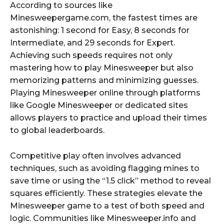
According to sources like
Minesweepergame.com, the fastest times are
astonishing: 1 second for Easy, 8 seconds for
Intermediate, and 29 seconds for Expert.
Achieving such speeds requires not only
mastering how to play Minesweeper but also
memorizing patterns and minimizing guesses.
Playing Minesweeper online through platforms
like Google Minesweeper or dedicated sites
allows players to practice and upload their times
to global leaderboards.
Competitive play often involves advanced
techniques, such as avoiding flagging mines to
save time or using the “1.5 click” method to reveal
squares efficiently. These strategies elevate the
Minesweeper game to a test of both speed and
logic. Communities like Minesweeper.info and