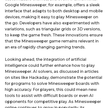
Google Minesweeper, for example, offers a sleek
interface that adapts to both desktop and mobile
devices, making it easy to play Minesweeper on
the go. Developers have also experimented with
variations, such as triangular grids or 3D versions,
to keep the game fresh. These innovations ensure
that the Minesweeper game remains relevant in
an era of rapidly changing gaming trends.
Looking ahead, the integration of artificial
intelligence could further enhance how to play
Minesweeper. AI solvers, as discussed in articles
on sites like Hackaday, demonstrate the potential
for programs to solve Minesweeper boards with
high accuracy. For players, this could mean new
tools to assist with difficult boards or even AI
opponents for competitive play. As Minesweeper
online continues to grow in popularity, its