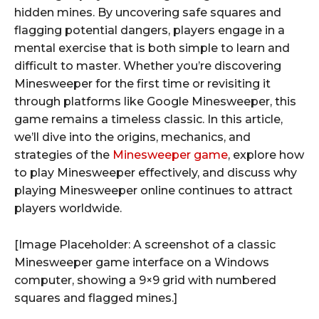
hidden mines. By uncovering safe squares and
flagging potential dangers, players engage in a
mental exercise that is both simple to learn and
difficult to master. Whether you’re discovering
Minesweeper for the first time or revisiting it
through platforms like Google Minesweeper, this
game remains a timeless classic. In this article,
we’ll dive into the origins, mechanics, and
strategies of the
Minesweeper game
, explore how
to play Minesweeper effectively, and discuss why
playing Minesweeper online continues to attract
players worldwide.
[Image Placeholder: A screenshot of a classic
Minesweeper game interface on a Windows
computer, showing a 9×9 grid with numbered
squares and flagged mines.]