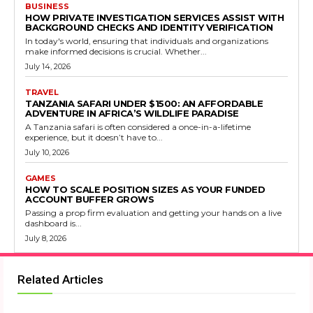
BUSINESS
HOW PRIVATE INVESTIGATION SERVICES ASSIST WITH
BACKGROUND CHECKS AND IDENTITY VERIFICATION
In today's world, ensuring that individuals and organizations
make informed decisions is crucial. Whether...
July 14, 2026
TRAVEL
TANZANIA SAFARI UNDER $1500: AN AFFORDABLE
ADVENTURE IN AFRICA’S WILDLIFE PARADISE
A Tanzania safari is often considered a once-in-a-lifetime
experience, but it doesn’t have to...
July 10, 2026
GAMES
HOW TO SCALE POSITION SIZES AS YOUR FUNDED
ACCOUNT BUFFER GROWS
Passing a prop firm evaluation and getting your hands on a live
dashboard is...
July 8, 2026
Related Articles