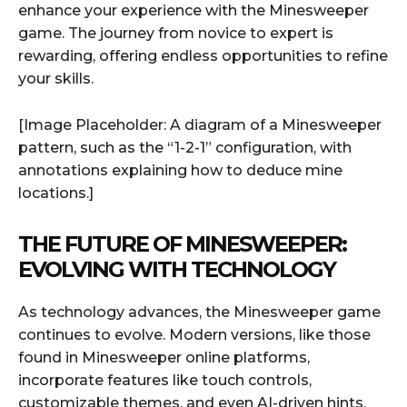
enhance your experience with the Minesweeper
game. The journey from novice to expert is
rewarding, offering endless opportunities to refine
your skills.
[Image Placeholder: A diagram of a Minesweeper
pattern, such as the “1-2-1” configuration, with
annotations explaining how to deduce mine
locations.]
THE FUTURE OF MINESWEEPER:
EVOLVING WITH TECHNOLOGY
As technology advances, the Minesweeper game
continues to evolve. Modern versions, like those
found in Minesweeper online platforms,
incorporate features like touch controls,
customizable themes, and even AI-driven hints.