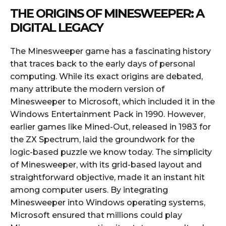
THE ORIGINS OF MINESWEEPER: A
DIGITAL LEGACY
The Minesweeper game has a fascinating history
that traces back to the early days of personal
computing. While its exact origins are debated,
many attribute the modern version of
Minesweeper to Microsoft, which included it in the
Windows Entertainment Pack in 1990. However,
earlier games like Mined-Out, released in 1983 for
the ZX Spectrum, laid the groundwork for the
logic-based puzzle we know today. The simplicity
of Minesweeper, with its grid-based layout and
straightforward objective, made it an instant hit
among computer users. By integrating
Minesweeper into Windows operating systems,
Microsoft ensured that millions could play