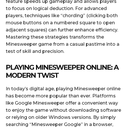
feature speeds up gameplay and allows players
to focus on logical deduction. For advanced
players, techniques like “chording” (clicking both
mouse buttons on a numbered square to open
adjacent squares) can further enhance efficiency.
Mastering these strategies transforms the
Minesweeper game from a casual pastime into a
test of skill and precision.
PLAYING MINESWEEPER ONLINE: A
MODERN TWIST
In today’s digital age, playing Minesweeper online
has become more popular than ever. Platforms
like Google Minesweeper offer a convenient way
to enjoy the game without downloading software
or relying on older Windows versions. By simply
searching “Minesweeper Google” in a browser,