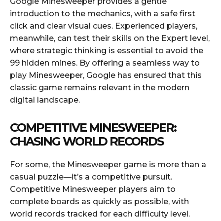
Google Minesweeper provides a gentle
introduction to the mechanics, with a safe first
click and clear visual cues. Experienced players,
meanwhile, can test their skills on the Expert level,
where strategic thinking is essential to avoid the
99 hidden mines. By offering a seamless way to
play Minesweeper, Google has ensured that this
classic game remains relevant in the modern
digital landscape.
COMPETITIVE MINESWEEPER:
CHASING WORLD RECORDS
For some, the Minesweeper game is more than a
casual puzzle—it’s a competitive pursuit.
Competitive Minesweeper players aim to
complete boards as quickly as possible, with
world records tracked for each difficulty level.