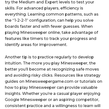
try the Medium and Expert levels to test your
skills. For advanced players, efficiency is
everything. Learning common patterns, such as
the “1-2-2-1” configuration, can help you solve
boards faster and with fewer guesses. When
playing Minesweeper online, take advantage of
features like timers to track your progress and
identify areas for improvement.
Another tip is to practice regularly to develop
intuition. The more you play Minesweeper, the
better you’ll become at recognizing safe moves
and avoiding risky clicks. Resources like strategy
guides on Minesweepergame.com or tutorials on
how to play Minesweeper can provide valuable
insights. Whether you’re a casual player enjoying
Google Minesweeper or an aspiring competitor,
consistent practice and a willingness to learn will