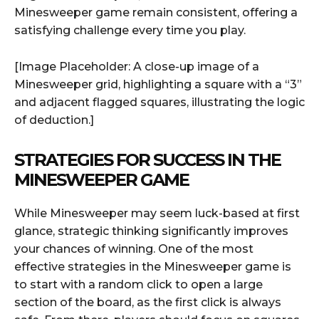
Minesweeper game remain consistent, offering a
satisfying challenge every time you play.
[Image Placeholder: A close-up image of a
Minesweeper grid, highlighting a square with a “3”
and adjacent flagged squares, illustrating the logic
of deduction.]
STRATEGIES FOR SUCCESS IN THE
MINESWEEPER GAME
While Minesweeper may seem luck-based at first
glance, strategic thinking significantly improves
your chances of winning. One of the most
effective strategies in the Minesweeper game is
to start with a random click to open a large
section of the board, as the first click is always