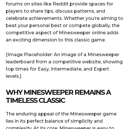
forums on sites like Reddit provide spaces for
players to share tips, discuss patterns, and
celebrate achievements. Whether you’re aiming to
beat your personal best or compete globally, the
competitive aspect of Minesweeper online adds
an exciting dimension to this classic game.
[Image Placeholder: An image of a Minesweeper
leaderboard from a competitive website, showing
top times for Easy, Intermediate, and Expert
levels.]
WHY MINESWEEPER REMAINS A
TIMELESS CLASSIC
The enduring appeal of the Minesweeper game
lies in its perfect balance of simplicity and
complexity. At its core, Minesweeper is easy to