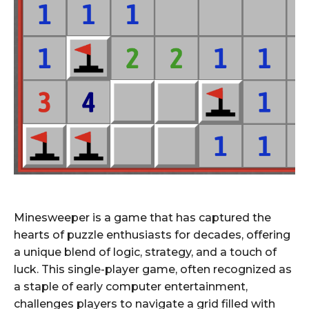
Minesweeper is a game that has captured the
hearts of puzzle enthusiasts for decades, offering
a unique blend of logic, strategy, and a touch of
luck. This single-player game, often recognized as
a staple of early computer entertainment,
challenges players to navigate a grid filled with