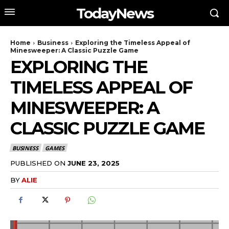
TodayNews
Home
Business
Exploring the Timeless Appeal of
Minesweeper: A Classic Puzzle Game
EXPLORING THE
TIMELESS APPEAL OF
MINESWEEPER: A
CLASSIC PUZZLE GAME
BUSINESS
GAMES
PUBLISHED ON
JUNE 23, 2025
BY
ALIE