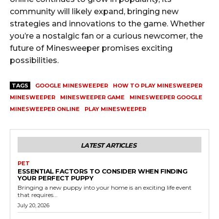
community will likely expand, bringing new
strategies and innovations to the game. Whether
you’re a nostalgic fan or a curious newcomer, the
future of Minesweeper promises exciting
possibilities.
TAGS
GOOGLE MINESWEEPER
HOW TO PLAY MINESWEEPER
MINESWEEPER
MINESWEEPER GAME
MINESWEEPER GOOGLE
MINESWEEPER ONLINE
PLAY MINESWEEPER
LATEST ARTICLES
PET
ESSENTIAL FACTORS TO CONSIDER WHEN FINDING
YOUR PERFECT PUPPY
Bringing a new puppy into your home is an exciting life event
that requires...
July 20, 2026