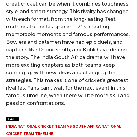
great cricket can be when it combines toughness,
style, and smart strategy. This rivalry has changed
with each format, from the long-lasting Test
matches to the fast-paced T20s, creating
memorable moments and famous performances.
Bowlers and batsmen have had epic duels, and
captains like Dhoni, Smith, and Kohli have defined
the story. The India-South Africa drama will have
more exciting chapters as both teams keep
coming up with new ideas and changing their
strategies. This makes it one of cricket’s greatest
rivalries. Fans can’t wait for the next event in this
famous timeline, when there will be more skill and
passion confrontations.
TAGS
INDIA NATIONAL CRICKET TEAM VS SOUTH AFRICA NATIONAL
CRICKET TEAM TIMELINE