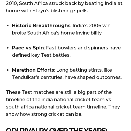
2010, South Africa struck back by beating India at
home with Steyn’s blistering spells.
Historic Breakthroughs
: India’s 2006 win
broke South Africa’s home invincibility.
Pace vs Spin
: Fast bowlers and spinners have
defined key Test battles.
Marathon Efforts
: Long batting stints, like
Tendulkar’s centuries, have shaped outcomes.
These Test matches are still a big part of the
timeline of the india national cricket team vs
south africa national cricket team timeline. They
show how strong cricket can be.
ODI RIVALRY OVER THE YEARS: