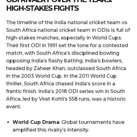
HIGH-STAKES FIGHTS
The timeline of the India national cricket team vs.
South Africa national cricket team in ODIs is full of
high-stakes matches, especially in World Cups.
Their first ODI in 1991 set the tone for a contested
match, with South Africa’s disciplined bowling
opposing India’s flashy batting. India’s bowlers,
headed by Zaheer Khan, outclassed South Africa
in the 2003 World Cup. In the 2011 World Cup
thriller, South Africa chased India’s score in a
frantic finish. India’s 2018 ODI series win in South
Africa, led by Virat Kohli’s 558 runs, was a historic
event.
World Cup Drama
: Global tournaments have
amplified this rivalry’s intensity.