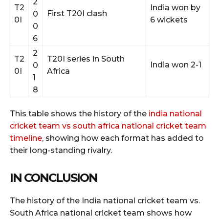
2
T2
India won by
First T20I clash
0
0I
6 wickets
0
6
2
T2
T20I series in South
India won 2-1
0
0I
Africa
1
8
This table shows the history of the
india national
cricket team vs south africa national cricket team
timeline
, showing how each format has added to
their long-standing rivalry.
IN CONCLUSION
The history of the India national cricket team vs.
South Africa national cricket team shows how