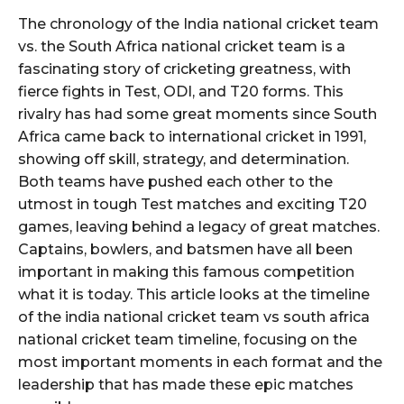
The chronology of the India national cricket team
vs. the South Africa national cricket team is a
fascinating story of cricketing greatness, with
fierce fights in Test, ODI, and T20 forms. This
rivalry has had some great moments since South
Africa came back to international cricket in 1991,
showing off skill, strategy, and determination.
Both teams have pushed each other to the
utmost in tough Test matches and exciting T20
games, leaving behind a legacy of great matches.
Captains, bowlers, and batsmen have all been
important in making this famous competition
what it is today. This article looks at the timeline
of the india national cricket team vs south africa
national cricket team timeline, focusing on the
most important moments in each format and the
leadership that has made these epic matches