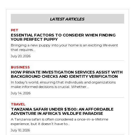
LATEST ARTICLES
PET
ESSENTIAL FACTORS TO CONSIDER WHEN FINDING
YOUR PERFECT PUPPY
Bringing a new puppy into your home is an exciting life event
that requires...
July 20, 2026
BUSINESS
HOW PRIVATE INVESTIGATION SERVICES ASSIST WITH
BACKGROUND CHECKS AND IDENTITY VERIFICATION
In today's world, ensuring that individuals and organizations
make informed decisions is crucial. Whether...
July 14, 2026
TRAVEL
TANZANIA SAFARI UNDER $1500: AN AFFORDABLE
ADVENTURE IN AFRICA’S WILDLIFE PARADISE
A Tanzania safari is often considered a once-in-a-lifetime
experience, but it doesn’t have to...
July 10, 2026