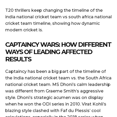
T20 thrillers keep changing the timeline of the
india national cricket team vs south africa national
cricket team timeline, showing how dynamic
modern cricket is.
CAPTAINCY WARS: HOW DIFFERENT
WAYS OF LEADING AFFECTED
RESULTS
Captaincy has been a big part of the timeline of
the India national cricket team vs. the South Africa
national cricket team. MS Dhoni’s calm leadership
was different from Graeme Smith’s aggressive
style. Dhoni’s strategic acumen was on display
when he won the ODI series in 2010. Virat Kohli’s
blazing style clashed with Faf du Plessis’ cool