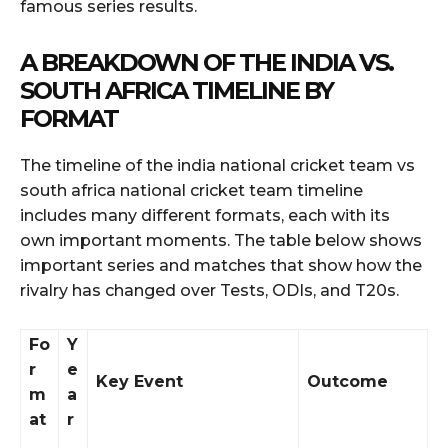
famous series results.
A BREAKDOWN OF THE INDIA VS.
SOUTH AFRICA TIMELINE BY
FORMAT
The timeline of the india national cricket team vs
south africa national cricket team timeline
includes many different formats, each with its
own important moments. The table below shows
important series and matches that show how the
rivalry has changed over Tests, ODIs, and T20s.
Fo
Y
r
e
Key Event
Outcome
m
a
at
r