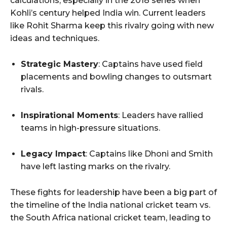
calculations, especially in the 2018 series when
Kohli’s century helped India win. Current leaders
like Rohit Sharma keep this rivalry going with new
ideas and techniques.
Strategic Mastery
: Captains have used field
placements and bowling changes to outsmart
rivals.
Inspirational Moments
: Leaders have rallied
teams in high-pressure situations.
Legacy Impact
: Captains like Dhoni and Smith
have left lasting marks on the rivalry.
These fights for leadership have been a big part of
the timeline of the India national cricket team vs.
the South Africa national cricket team, leading to