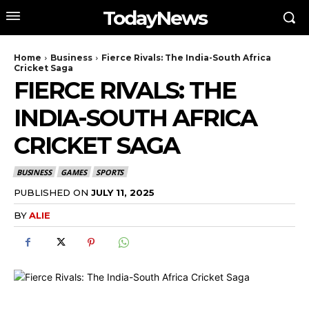
TodayNews
Home
Business
Fierce Rivals: The India-South Africa
Cricket Saga
FIERCE RIVALS: THE
INDIA-SOUTH AFRICA
CRICKET SAGA
BUSINESS
GAMES
SPORTS
PUBLISHED ON
JULY 11, 2025
BY
ALIE