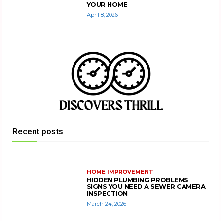
YOUR HOME
April 8, 2026
Recent posts
HOME IMPROVEMENT
HIDDEN PLUMBING PROBLEMS
SIGNS YOU NEED A SEWER CAMERA
INSPECTION
March 24, 2026