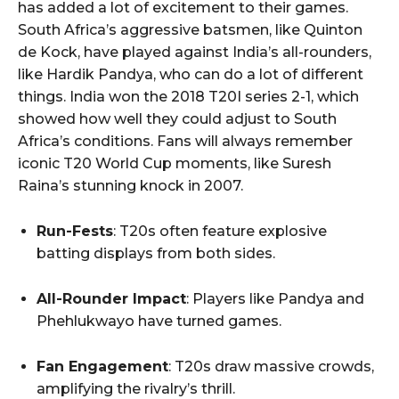
has added a lot of excitement to their games.
South Africa’s aggressive batsmen, like Quinton
de Kock, have played against India’s all-rounders,
like Hardik Pandya, who can do a lot of different
things. India won the 2018 T20I series 2-1, which
showed how well they could adjust to South
Africa’s conditions. Fans will always remember
iconic T20 World Cup moments, like Suresh
Raina’s stunning knock in 2007.
Run-Fests
: T20s often feature explosive
batting displays from both sides.
All-Rounder Impact
: Players like Pandya and
Phehlukwayo have turned games.
Fan Engagement
: T20s draw massive crowds,
amplifying the rivalry’s thrill.