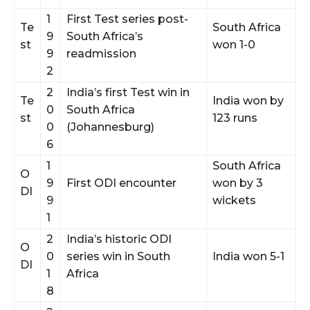
1
First Test series post-
Te
South Africa
9
South Africa’s
st
won 1-0
9
readmission
2
2
India’s first Test win in
Te
India won by
0
South Africa
st
123 runs
0
(Johannesburg)
6
1
South Africa
O
9
First ODI encounter
won by 3
DI
9
wickets
1
2
India’s historic ODI
O
0
series win in South
India won 5-1
DI
1
Africa
8