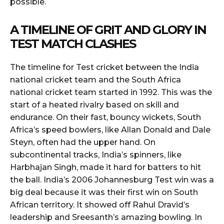
possible.
A TIMELINE OF GRIT AND GLORY IN
TEST MATCH CLASHES
The timeline for Test cricket between the India
national cricket team and the South Africa
national cricket team started in 1992. This was the
start of a heated rivalry based on skill and
endurance. On their fast, bouncy wickets, South
Africa’s speed bowlers, like Allan Donald and Dale
Steyn, often had the upper hand. On
subcontinental tracks, India’s spinners, like
Harbhajan Singh, made it hard for batters to hit
the ball. India’s 2006 Johannesburg Test win was a
big deal because it was their first win on South
African territory. It showed off Rahul Dravid’s
leadership and Sreesanth’s amazing bowling. In