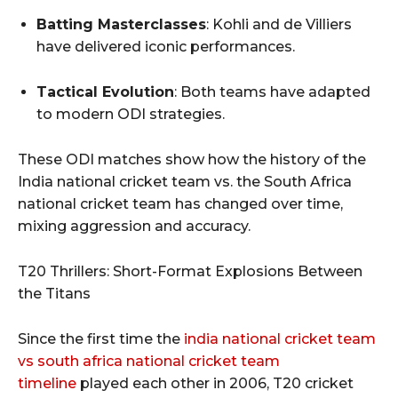
Batting Masterclasses
: Kohli and de Villiers
have delivered iconic performances.
Tactical Evolution
: Both teams have adapted
to modern ODI strategies.
These ODI matches show how the history of the
India national cricket team vs. the South Africa
national cricket team has changed over time,
mixing aggression and accuracy.
T20 Thrillers: Short-Format Explosions Between
the Titans
Since the first time the
india national cricket team
vs south africa national cricket team
timeline
played each other in 2006, T20 cricket