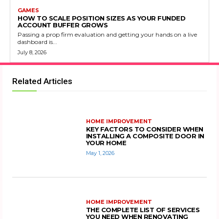
GAMES
HOW TO SCALE POSITION SIZES AS YOUR FUNDED
ACCOUNT BUFFER GROWS
Passing a prop firm evaluation and getting your hands on a live
dashboard is...
July 8, 2026
Related Articles
HOME IMPROVEMENT
KEY FACTORS TO CONSIDER WHEN
INSTALLING A COMPOSITE DOOR IN
YOUR HOME
May 1, 2026
HOME IMPROVEMENT
THE COMPLETE LIST OF SERVICES
YOU NEED WHEN RENOVATING