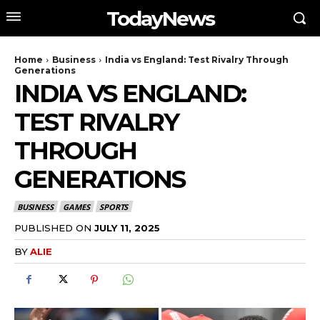
TodayNews
Home
Business
India vs England: Test Rivalry Through
Generations
INDIA VS ENGLAND:
TEST RIVALRY
THROUGH
GENERATIONS
BUSINESS
GAMES
SPORTS
PUBLISHED ON
JULY 11, 2025
BY
ALIE