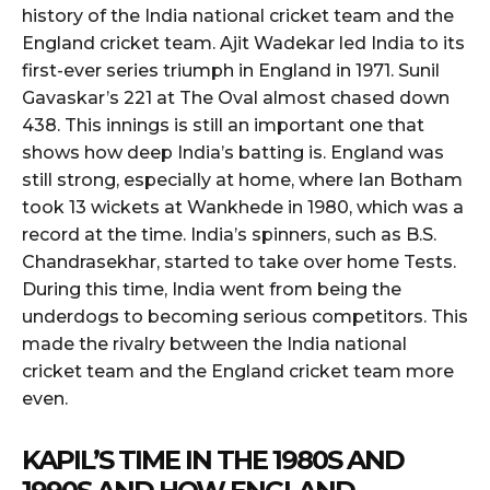
history of the India national cricket team and the
England cricket team. Ajit Wadekar led India to its
first-ever series triumph in England in 1971. Sunil
Gavaskar’s 221 at The Oval almost chased down
438. This innings is still an important one that
shows how deep India’s batting is. England was
still strong, especially at home, where Ian Botham
took 13 wickets at Wankhede in 1980, which was a
record at the time. India’s spinners, such as B.S.
Chandrasekhar, started to take over home Tests.
During this time, India went from being the
underdogs to becoming serious competitors. This
made the rivalry between the India national
cricket team and the England cricket team more
even.
KAPIL’S TIME IN THE 1980S AND