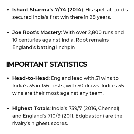
Ishant Sharma’s 7/74 (2014)
: His spell at Lord’s
secured India’s first win there in 28 years.
Joe Root’s Mastery
: With over 2,800 runs and
10 centuries against India, Root remains
England’s batting linchpin
IMPORTANT STATISTICS
Head-to-Head
: England lead with 51 wins to
India’s 35 in 136 Tests, with 50 draws. India’s 35
wins are their most against any team.
Highest Totals
: India’s 759/7 (2016, Chennai)
and England’s 710/9 (2011, Edgbaston) are the
rivalry’s highest scores.