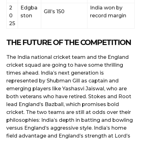
2
Edgba
India won by
Gill’s 150
0
ston
record margin
25
THE FUTURE OF THE COMPETITION
The India national cricket team and the England
cricket squad are going to have some thrilling
times ahead. India’s next generation is
represented by Shubman Gill as captain and
emerging players like Yashasvi Jaiswal, who are
both veterans who have retired. Stokes and Root
lead England’s Bazball, which promises bold
cricket. The two teams are still at odds over their
philosophies: India’s depth in batting and bowling
versus England’s aggressive style. India’s home
field advantage and England’s strength at Lord’s