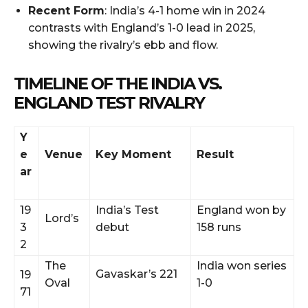
Recent Form
: India’s 4-1 home win in 2024
contrasts with England’s 1-0 lead in 2025,
showing the rivalry’s ebb and flow.
TIMELINE OF THE INDIA VS.
ENGLAND TEST RIVALRY
Y
e
Venue
Key Moment
Result
ar
19
India’s Test
England won by
Lord’s
3
debut
158 runs
2
The
India won series
Gavaskar’s 221
19
Oval
1-0
71