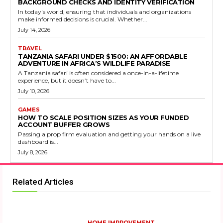
BACKGROUND CHECKS AND IDENTITY VERIFICATION
In today's world, ensuring that individuals and organizations
make informed decisions is crucial. Whether...
July 14, 2026
TRAVEL
TANZANIA SAFARI UNDER $1500: AN AFFORDABLE
ADVENTURE IN AFRICA’S WILDLIFE PARADISE
A Tanzania safari is often considered a once-in-a-lifetime
experience, but it doesn’t have to...
July 10, 2026
GAMES
HOW TO SCALE POSITION SIZES AS YOUR FUNDED
ACCOUNT BUFFER GROWS
Passing a prop firm evaluation and getting your hands on a live
dashboard is...
July 8, 2026
Related Articles
HOME IMPROVEMENT