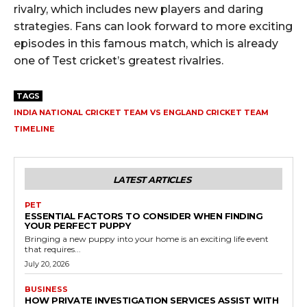
rivalry, which includes new players and daring
strategies. Fans can look forward to more exciting
episodes in this famous match, which is already
one of Test cricket’s greatest rivalries.
TAGS
INDIA NATIONAL CRICKET TEAM VS ENGLAND CRICKET TEAM
TIMELINE
LATEST ARTICLES
PET
ESSENTIAL FACTORS TO CONSIDER WHEN FINDING
YOUR PERFECT PUPPY
Bringing a new puppy into your home is an exciting life event
that requires...
July 20, 2026
BUSINESS
HOW PRIVATE INVESTIGATION SERVICES ASSIST WITH