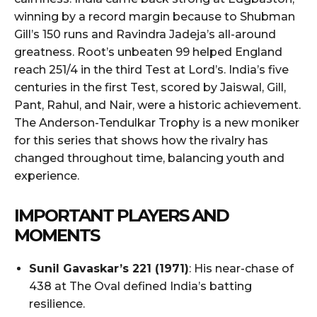
winning by a record margin because to Shubman
Gill’s 150 runs and Ravindra Jadeja’s all-around
greatness. Root’s unbeaten 99 helped England
reach 251/4 in the third Test at Lord’s. India’s five
centuries in the first Test, scored by Jaiswal, Gill,
Pant, Rahul, and Nair, were a historic achievement.
The Anderson-Tendulkar Trophy is a new moniker
for this series that shows how the rivalry has
changed throughout time, balancing youth and
experience.
IMPORTANT PLAYERS AND
MOMENTS
Sunil Gavaskar’s 221 (1971)
: His near-chase of
438 at The Oval defined India’s batting
resilience.