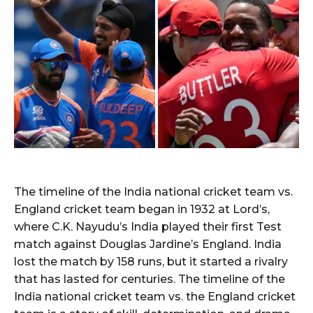
The timeline of the India national cricket team vs.
England cricket team began in 1932 at Lord’s,
where C.K. Nayudu’s India played their first Test
match against Douglas Jardine’s England. India
lost the match by 158 runs, but it started a rivalry
that has lasted for centuries. The timeline of the
India national cricket team vs. the England cricket