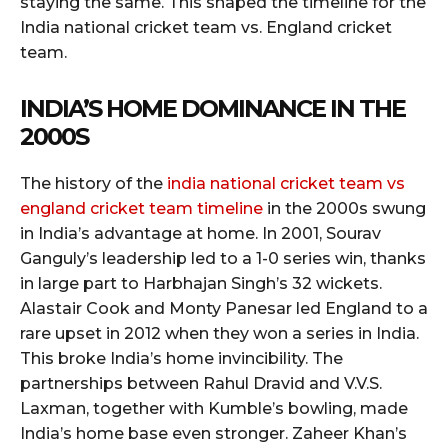
staying the same. This shaped the timeline for the
India national cricket team vs. England cricket
team.
INDIA’S HOME DOMINANCE IN THE
2000S
The history of the
india national cricket team vs
england cricket team timeline
in the 2000s swung
in India’s advantage at home. In 2001, Sourav
Ganguly’s leadership led to a 1-0 series win, thanks
in large part to Harbhajan Singh’s 32 wickets.
Alastair Cook and Monty Panesar led England to a
rare upset in 2012 when they won a series in India.
This broke India’s home invincibility. The
partnerships between Rahul Dravid and V.V.S.
Laxman, together with Kumble’s bowling, made
India’s home base even stronger. Zaheer Khan’s