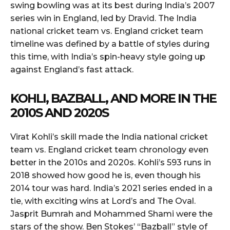
swing bowling was at its best during India’s 2007
series win in England, led by Dravid. The India
national cricket team vs. England cricket team
timeline was defined by a battle of styles during
this time, with India’s spin-heavy style going up
against England’s fast attack.
KOHLI, BAZBALL, AND MORE IN THE
2010S AND 2020S
Virat Kohli’s skill made the India national cricket
team vs. England cricket team chronology even
better in the 2010s and 2020s. Kohli’s 593 runs in
2018 showed how good he is, even though his
2014 tour was hard. India’s 2021 series ended in a
tie, with exciting wins at Lord’s and The Oval.
Jasprit Bumrah and Mohammed Shami were the
stars of the show. Ben Stokes’ “Bazball” style of