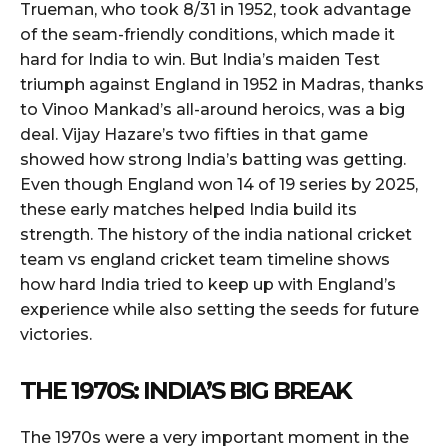
Trueman, who took 8/31 in 1952, took advantage
of the seam-friendly conditions, which made it
hard for India to win. But India’s maiden Test
triumph against England in 1952 in Madras, thanks
to Vinoo Mankad’s all-around heroics, was a big
deal. Vijay Hazare’s two fifties in that game
showed how strong India’s batting was getting.
Even though England won 14 of 19 series by 2025,
these early matches helped India build its
strength. The history of the india national cricket
team vs england cricket team timeline shows
how hard India tried to keep up with England’s
experience while also setting the seeds for future
victories.
THE 1970S: INDIA’S BIG BREAK
The 1970s were a very important moment in the