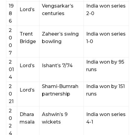
19
Vengsarkar’s
India won series
Lord’s
8
centuries
2-0
6
2
Trent
Zaheer’s swing
India won series
0
Bridge
bowling
1-0
0
7
2
India won by 95
Lord’s
Ishant’s 7/74
01
runs
4
2
Shami-Bumrah
India won by 151
Lord’s
0
partnership
runs
21
2
Dhara
Ashwin’s 9
India won series
0
msala
wickets
4-1
2
4