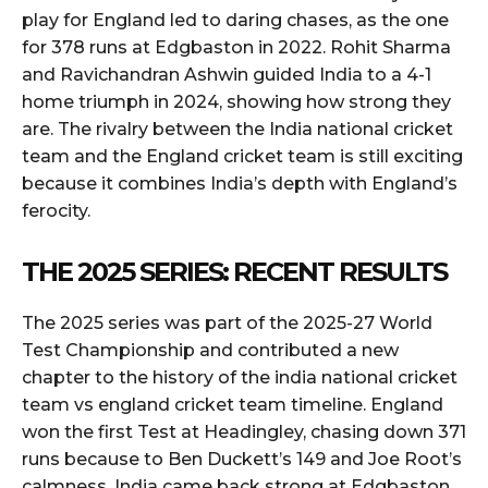
play for England led to daring chases, as the one
for 378 runs at Edgbaston in 2022. Rohit Sharma
and Ravichandran Ashwin guided India to a 4-1
home triumph in 2024, showing how strong they
are. The rivalry between the India national cricket
team and the England cricket team is still exciting
because it combines India’s depth with England’s
ferocity.
THE 2025 SERIES: RECENT RESULTS
The 2025 series was part of the 2025-27 World
Test Championship and contributed a new
chapter to the history of the india national cricket
team vs england cricket team timeline. England
won the first Test at Headingley, chasing down 371
runs because to Ben Duckett’s 149 and Joe Root’s
calmness. India came back strong at Edgbaston,