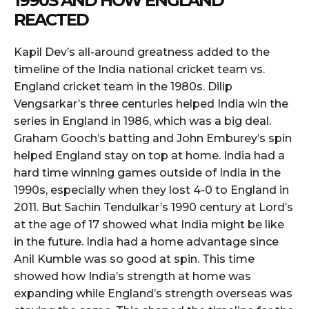
1990S AND HOW ENGLAND
REACTED
Kapil Dev’s all-around greatness added to the
timeline of the India national cricket team vs.
England cricket team in the 1980s. Dilip
Vengsarkar’s three centuries helped India win the
series in England in 1986, which was a big deal.
Graham Gooch’s batting and John Emburey’s spin
helped England stay on top at home. India had a
hard time winning games outside of India in the
1990s, especially when they lost 4-0 to England in
2011. But Sachin Tendulkar’s 1990 century at Lord’s
at the age of 17 showed what India might be like
in the future. India had a home advantage since
Anil Kumble was so good at spin. This time
showed how India’s strength at home was
expanding while England’s strength overseas was