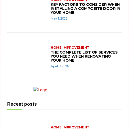
KEY FACTORS TO CONSIDER WHEN
INSTALLING A COMPOSITE DOOR IN
YOUR HOME
May 1, 2026
HOME IMPROVEMENT
THE COMPLETE LIST OF SERVICES
YOU NEED WHEN RENOVATING
YOUR HOME
April 8, 2026
Recent posts
HOME IMPROVEMENT