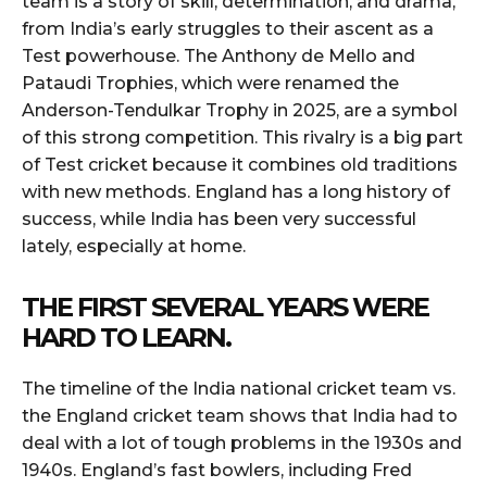
team is a story of skill, determination, and drama,
from India’s early struggles to their ascent as a
Test powerhouse. The Anthony de Mello and
Pataudi Trophies, which were renamed the
Anderson-Tendulkar Trophy in 2025, are a symbol
of this strong competition. This rivalry is a big part
of Test cricket because it combines old traditions
with new methods. England has a long history of
success, while India has been very successful
lately, especially at home.
THE FIRST SEVERAL YEARS WERE
HARD TO LEARN.
The timeline of the India national cricket team vs.
the England cricket team shows that India had to
deal with a lot of tough problems in the 1930s and
1940s. England’s fast bowlers, including Fred