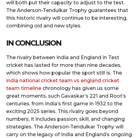
will both put their capacity to adjust to the test.
The Anderson-Tendulkar Trophy guarantees that
this historic rivalry will continue to be interesting,
combining old and new styles.
IN CONCLUSION
The rivalry between India and England in Test
cricket has lasted for more than nine decades,
which shows how popular the sport still is. The
india national cricket team vs england cricket
team timeline
chronology has given us some
great moments, such Gavaskar’s 221 and Root’s
centuries, from India’s first game in 1932 to the
exciting 2025 series. This rivalry goes beyond
numbers; it includes passion, skill, and changing
strategies. The Anderson-Tendulkar Trophy will
carry on the legacy of India and England’s ongoing