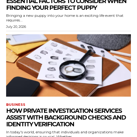
ESSENTIAL FACTORS TO CONSIDER WHEN
FINDING YOUR PERFECT PUPPY
Bringing a new puppy into your home is an exciting life event that
requires...
July 20, 2026
BUSINESS
HOW PRIVATE INVESTIGATION SERVICES
ASSIST WITH BACKGROUND CHECKS AND
IDENTITY VERIFICATION
In today's world, ensuring that individuals and organizations make
informed decisions is crucial. Whether...