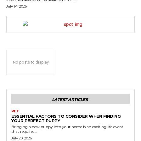
July 14, 2026
No posts to display
LATEST ARTICLES
PET
ESSENTIAL FACTORS TO CONSIDER WHEN FINDING
YOUR PERFECT PUPPY
Bringing a new puppy into your home is an exciting life event
that requires...
July 20, 2026