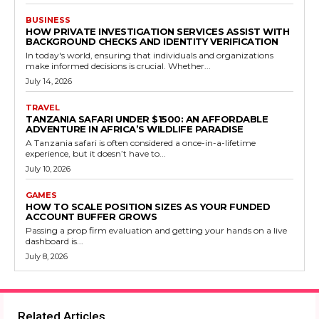
BUSINESS
HOW PRIVATE INVESTIGATION SERVICES ASSIST WITH
BACKGROUND CHECKS AND IDENTITY VERIFICATION
In today's world, ensuring that individuals and organizations
make informed decisions is crucial. Whether...
July 14, 2026
TRAVEL
TANZANIA SAFARI UNDER $1500: AN AFFORDABLE
ADVENTURE IN AFRICA’S WILDLIFE PARADISE
A Tanzania safari is often considered a once-in-a-lifetime
experience, but it doesn’t have to...
July 10, 2026
GAMES
HOW TO SCALE POSITION SIZES AS YOUR FUNDED
ACCOUNT BUFFER GROWS
Passing a prop firm evaluation and getting your hands on a live
dashboard is...
July 8, 2026
Related Articles