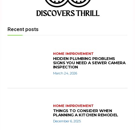
Recent posts
HOME IMPROVEMENT
HIDDEN PLUMBING PROBLEMS
SIGNS YOU NEED A SEWER CAMERA
INSPECTION
March 24, 2026
HOME IMPROVEMENT
THINGS TO CONSIDER WHEN
PLANNING A KITCHEN REMODEL
December 6, 2025