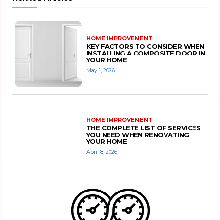
HOME IMPROVEMENT
KEY FACTORS TO CONSIDER WHEN
INSTALLING A COMPOSITE DOOR IN
YOUR HOME
May 1, 2026
HOME IMPROVEMENT
THE COMPLETE LIST OF SERVICES
YOU NEED WHEN RENOVATING
YOUR HOME
April 8, 2026