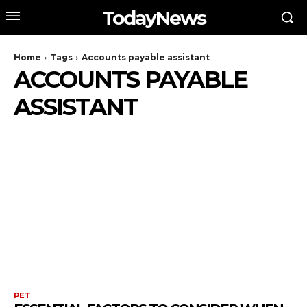
TodayNews
Home
Tags
Accounts payable assistant
ACCOUNTS PAYABLE
ASSISTANT
PET