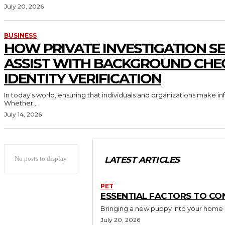
July 20, 2026
BUSINESS
HOW PRIVATE INVESTIGATION SE
ASSIST WITH BACKGROUND CHE
IDENTITY VERIFICATION
In today's world, ensuring that individuals and organizations make in
Whether...
July 14, 2026
No posts to display
LATEST ARTICLES
PET
ESSENTIAL FACTORS TO CO
Bringing a new puppy into your home is 
July 20, 2026