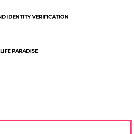
D IDENTITY VERIFICATION
LIFE PARADISE