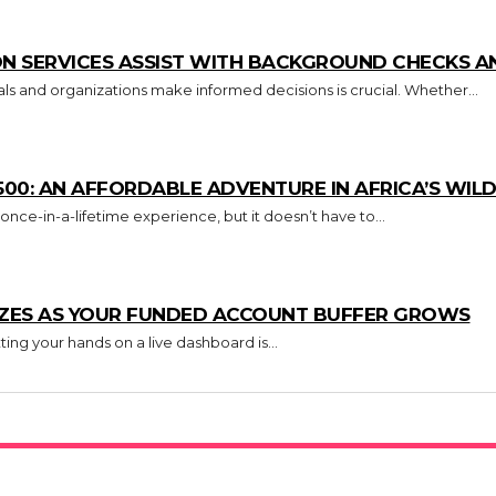
N SERVICES ASSIST WITH BACKGROUND CHECKS AN
uals and organizations make informed decisions is crucial. Whether...
500: AN AFFORDABLE ADVENTURE IN AFRICA’S WILD
 once-in-a-lifetime experience, but it doesn’t have to...
IZES AS YOUR FUNDED ACCOUNT BUFFER GROWS
ing your hands on a live dashboard is...