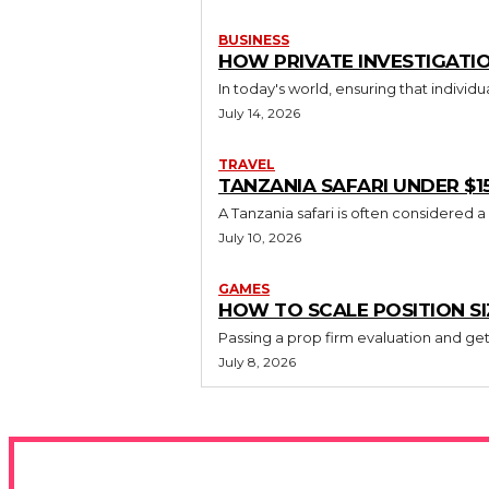
BUSINESS
HOW PRIVATE INVESTIGATIO
In today's world, ensuring that individ
July 14, 2026
TRAVEL
TANZANIA SAFARI UNDER $1
A Tanzania safari is often considered a
July 10, 2026
GAMES
HOW TO SCALE POSITION S
Passing a prop firm evaluation and gett
July 8, 2026