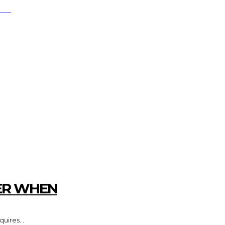
RCH
FESTYLE
MARKETING
HOME IMPRO
ER WHEN
uires...