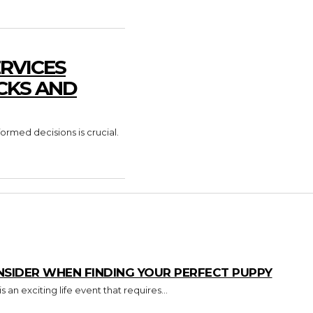
RVICES
CKS AND
formed decisions is crucial.
NSIDER WHEN FINDING YOUR PERFECT PUPPY
an exciting life event that requires...