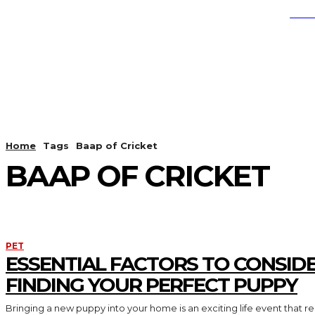
SEA
EDUCATION
HEALTH
LI
Home
Tags
Baap of Cricket
BAAP OF CRICKET
PET
ESSENTIAL FACTORS TO CONSID
FINDING YOUR PERFECT PUPPY
Bringing a new puppy into your home is an exciting life event that req