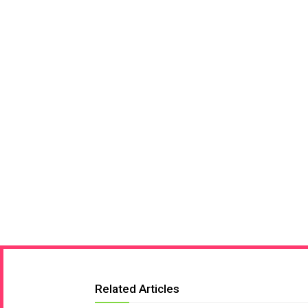
Related Articles