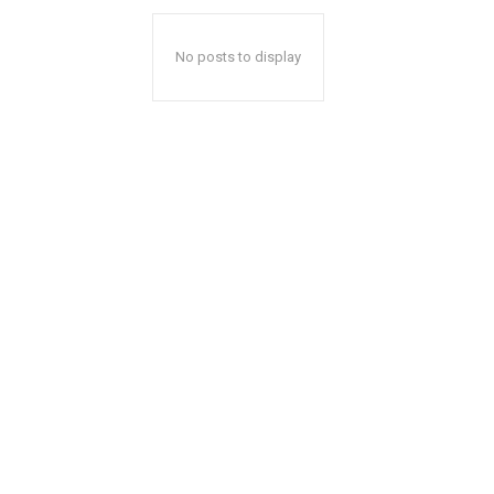
No posts to display