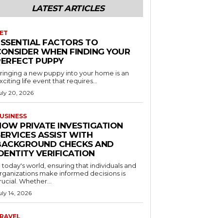
LATEST ARTICLES
ET
ESSENTIAL FACTORS TO
CONSIDER WHEN FINDING YOUR
PERFECT PUPPY
ringing a new puppy into your home is an
xciting life event that requires...
uly 20, 2026
USINESS
HOW PRIVATE INVESTIGATION
ERVICES ASSIST WITH
BACKGROUND CHECKS AND
DENTITY VERIFICATION
n today's world, ensuring that individuals and
rganizations make informed decisions is
rucial. Whether...
uly 14, 2026
RAVEL