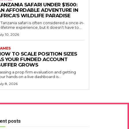
ANZANIA SAFARI UNDER $1500:
AN AFFORDABLE ADVENTURE IN
FRICA’S WILDLIFE PARADISE
 Tanzania safari is often considered a once-in-
-lifetime experience, but it doesn’t have to...
uly 10, 2026
AMES
HOW TO SCALE POSITION SIZES
AS YOUR FUNDED ACCOUNT
BUFFER GROWS
assing a prop firm evaluation and getting
our hands on a live dashboard is...
uly 8, 2026
ent posts