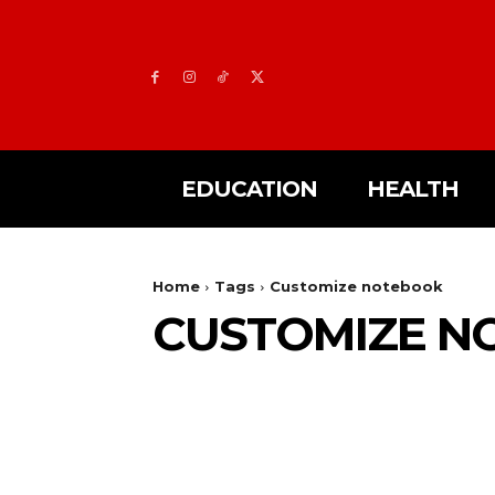
EDUCATION
HEALTH
Home
Tags
Customize notebook
CUSTOMIZE N