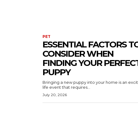
PET
ESSENTIAL FACTORS T
CONSIDER WHEN
FINDING YOUR PERFEC
PUPPY
Bringing a new puppy into your home is an exci
life event that requires...
July 20, 2026