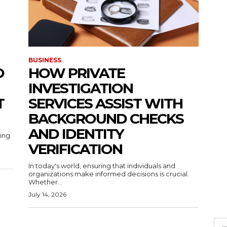
BUSINESS
O
HOW PRIVATE
INVESTIGATION
T
SERVICES ASSIST WITH
BACKGROUND CHECKS
AND IDENTITY
ting
VERIFICATION
In today's world, ensuring that individuals and
organizations make informed decisions is crucial.
Whether...
July 14, 2026