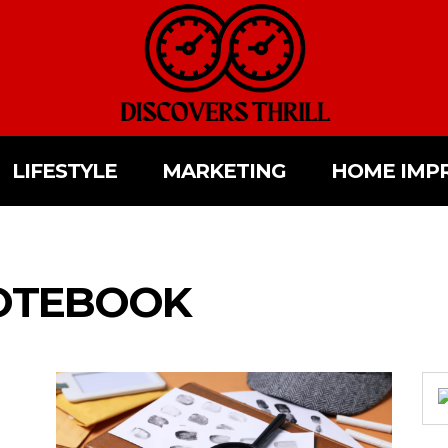
LIFESTYLE
MARKETING
HOME IMP
OTEBOOK