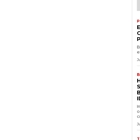
P
B
e
J
B
S
I
I
o
c
J
T