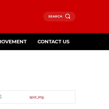
SEARCH
ROVEMENT
CONTACT US