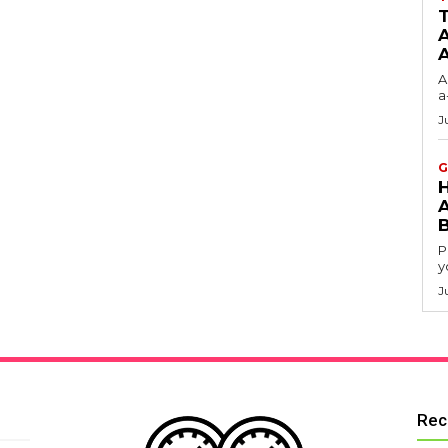
T
A
A
a
J
G
P
y
J
Rec