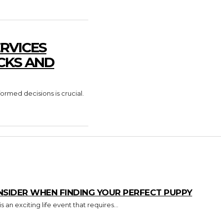
RVICES
CKS AND
formed decisions is crucial.
NSIDER WHEN FINDING YOUR PERFECT PUPPY
an exciting life event that requires...