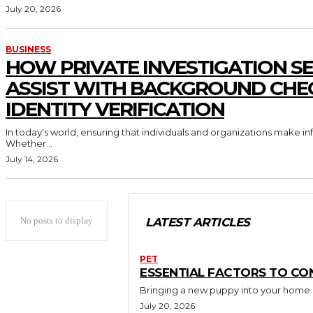
July 20, 2026
BUSINESS
HOW PRIVATE INVESTIGATION SE
ASSIST WITH BACKGROUND CHE
IDENTITY VERIFICATION
In today's world, ensuring that individuals and organizations make in
Whether...
July 14, 2026
No posts to display
LATEST ARTICLES
PET
ESSENTIAL FACTORS TO CO
Bringing a new puppy into your home is 
July 20, 2026