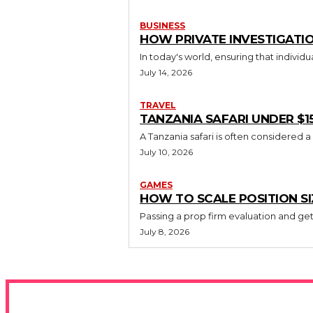
BUSINESS
HOW PRIVATE INVESTIGATIO
In today's world, ensuring that individ
July 14, 2026
TRAVEL
TANZANIA SAFARI UNDER $1
A Tanzania safari is often considered a
July 10, 2026
GAMES
HOW TO SCALE POSITION S
Passing a prop firm evaluation and gett
July 8, 2026