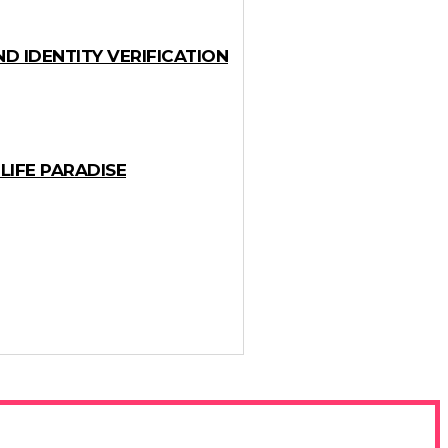
D IDENTITY VERIFICATION
LIFE PARADISE