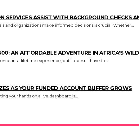
N SERVICES ASSIST WITH BACKGROUND CHECKS AN
uals and organizations make informed decisions is crucial. Whether...
500: AN AFFORDABLE ADVENTURE IN AFRICA’S WILD
 once-in-a-lifetime experience, but it doesn’t have to...
IZES AS YOUR FUNDED ACCOUNT BUFFER GROWS
ing your hands on a live dashboard is...