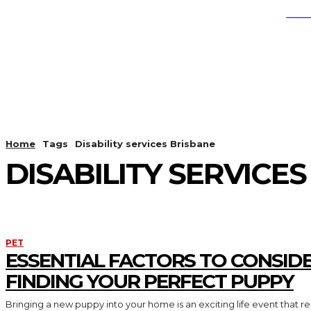
SEA
EDUCATION
HEALTH
LI
Home
Tags
Disability services Brisbane
DISABILITY SERVICE
PET
ESSENTIAL FACTORS TO CONSID
FINDING YOUR PERFECT PUPPY
Bringing a new puppy into your home is an exciting life event that req