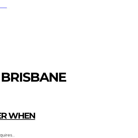
RCH
FESTYLE
MARKETING
HOME IMPRO
S BRISBANE
ER WHEN
uires...