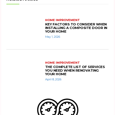
HOME IMPROVEMENT
KEY FACTORS TO CONSIDER WHEN
INSTALLING A COMPOSITE DOOR IN
YOUR HOME
May 1, 2026
HOME IMPROVEMENT
THE COMPLETE LIST OF SERVICES
YOU NEED WHEN RENOVATING
YOUR HOME
April 8, 2026