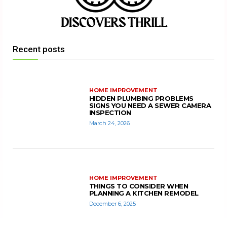
Recent posts
HOME IMPROVEMENT
HIDDEN PLUMBING PROBLEMS
SIGNS YOU NEED A SEWER CAMERA
INSPECTION
March 24, 2026
HOME IMPROVEMENT
THINGS TO CONSIDER WHEN
PLANNING A KITCHEN REMODEL
December 6, 2025