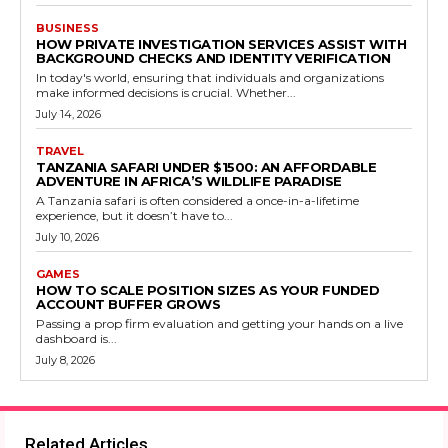
BUSINESS
HOW PRIVATE INVESTIGATION SERVICES ASSIST WITH
BACKGROUND CHECKS AND IDENTITY VERIFICATION
In today's world, ensuring that individuals and organizations
make informed decisions is crucial. Whether...
July 14, 2026
TRAVEL
TANZANIA SAFARI UNDER $1500: AN AFFORDABLE
ADVENTURE IN AFRICA’S WILDLIFE PARADISE
A Tanzania safari is often considered a once-in-a-lifetime
experience, but it doesn’t have to...
July 10, 2026
GAMES
HOW TO SCALE POSITION SIZES AS YOUR FUNDED
ACCOUNT BUFFER GROWS
Passing a prop firm evaluation and getting your hands on a live
dashboard is...
July 8, 2026
Related Articles