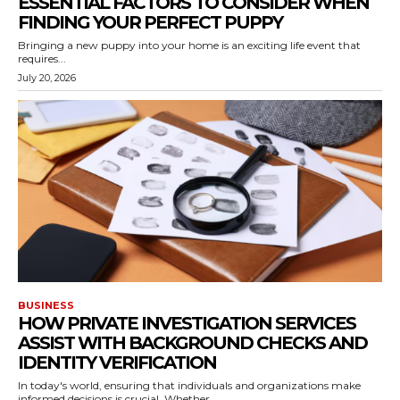
ESSENTIAL FACTORS TO CONSIDER WHEN
FINDING YOUR PERFECT PUPPY
Bringing a new puppy into your home is an exciting life event that
requires...
July 20, 2026
BUSINESS
HOW PRIVATE INVESTIGATION SERVICES
ASSIST WITH BACKGROUND CHECKS AND
IDENTITY VERIFICATION
In today's world, ensuring that individuals and organizations make
informed decisions is crucial. Whether...