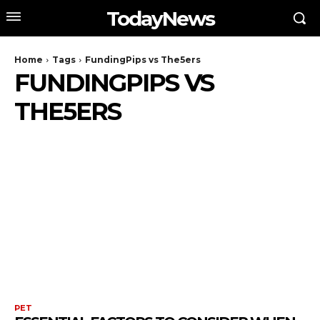
TodayNews
Home
Tags
FundingPips vs The5ers
FUNDINGPIPS VS
THE5ERS
PET