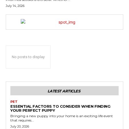
July 14, 2026
No posts to display
LATEST ARTICLES
PET
ESSENTIAL FACTORS TO CONSIDER WHEN FINDING
YOUR PERFECT PUPPY
Bringing a new puppy into your home is an exciting life event
that requires...
July 20, 2026