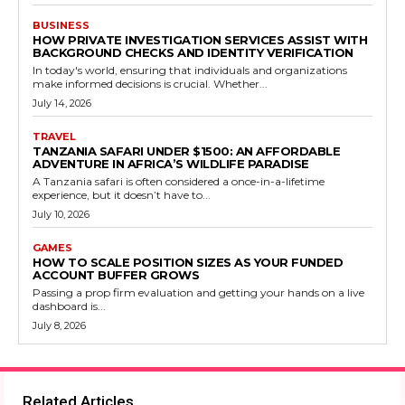
BUSINESS
HOW PRIVATE INVESTIGATION SERVICES ASSIST WITH
BACKGROUND CHECKS AND IDENTITY VERIFICATION
In today's world, ensuring that individuals and organizations
make informed decisions is crucial. Whether...
July 14, 2026
TRAVEL
TANZANIA SAFARI UNDER $1500: AN AFFORDABLE
ADVENTURE IN AFRICA’S WILDLIFE PARADISE
A Tanzania safari is often considered a once-in-a-lifetime
experience, but it doesn’t have to...
July 10, 2026
GAMES
HOW TO SCALE POSITION SIZES AS YOUR FUNDED
ACCOUNT BUFFER GROWS
Passing a prop firm evaluation and getting your hands on a live
dashboard is...
July 8, 2026
Related Articles