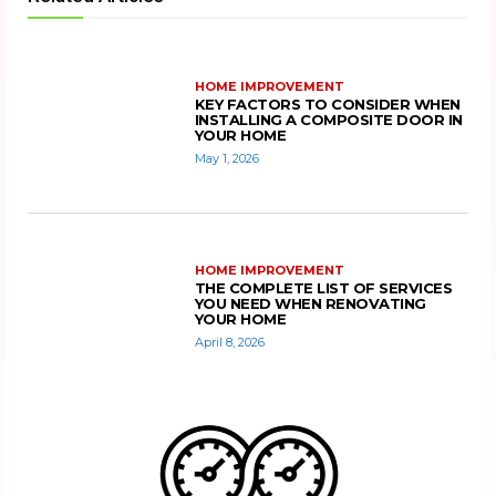
HOME IMPROVEMENT
KEY FACTORS TO CONSIDER WHEN
INSTALLING A COMPOSITE DOOR IN
YOUR HOME
May 1, 2026
HOME IMPROVEMENT
THE COMPLETE LIST OF SERVICES
YOU NEED WHEN RENOVATING
YOUR HOME
April 8, 2026