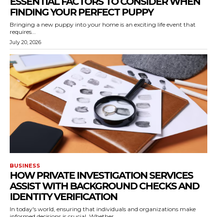
ESSENTIAL FACTORS TO CONSIDER WHEN
FINDING YOUR PERFECT PUPPY
Bringing a new puppy into your home is an exciting life event that
requires...
July 20, 2026
BUSINESS
HOW PRIVATE INVESTIGATION SERVICES
ASSIST WITH BACKGROUND CHECKS AND
IDENTITY VERIFICATION
In today's world, ensuring that individuals and organizations make
informed decisions is crucial. Whether...