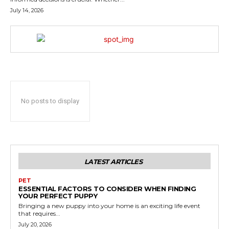
July 14, 2026
No posts to display
LATEST ARTICLES
PET
ESSENTIAL FACTORS TO CONSIDER WHEN FINDING
YOUR PERFECT PUPPY
Bringing a new puppy into your home is an exciting life event
that requires...
July 20, 2026