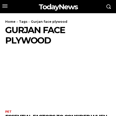
TodayNews
Home
Tags
Gurjan face plywood
GURJAN FACE
PLYWOOD
PET