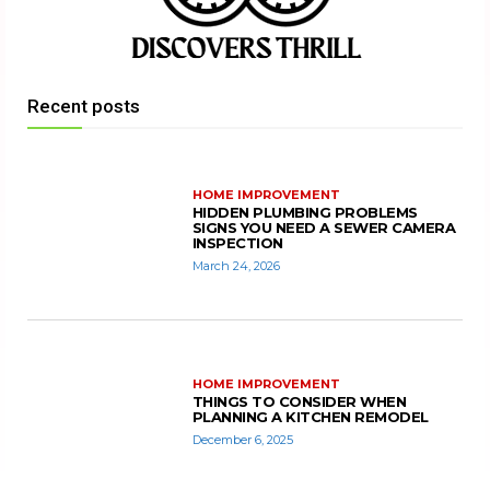
Recent posts
HOME IMPROVEMENT
HIDDEN PLUMBING PROBLEMS
SIGNS YOU NEED A SEWER CAMERA
INSPECTION
March 24, 2026
HOME IMPROVEMENT
THINGS TO CONSIDER WHEN
PLANNING A KITCHEN REMODEL
December 6, 2025