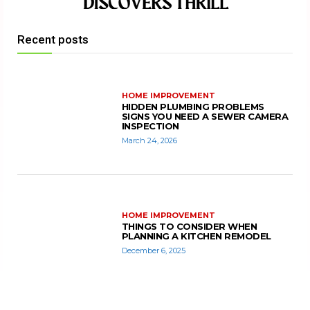
Recent posts
HOME IMPROVEMENT
HIDDEN PLUMBING PROBLEMS
SIGNS YOU NEED A SEWER CAMERA
INSPECTION
March 24, 2026
HOME IMPROVEMENT
THINGS TO CONSIDER WHEN
PLANNING A KITCHEN REMODEL
December 6, 2025