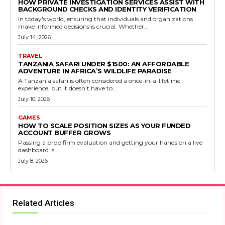
HOW PRIVATE INVESTIGATION SERVICES ASSIST WITH
BACKGROUND CHECKS AND IDENTITY VERIFICATION
In today's world, ensuring that individuals and organizations
make informed decisions is crucial. Whether...
July 14, 2026
TRAVEL
TANZANIA SAFARI UNDER $1500: AN AFFORDABLE
ADVENTURE IN AFRICA’S WILDLIFE PARADISE
A Tanzania safari is often considered a once-in-a-lifetime
experience, but it doesn’t have to...
July 10, 2026
GAMES
HOW TO SCALE POSITION SIZES AS YOUR FUNDED
ACCOUNT BUFFER GROWS
Passing a prop firm evaluation and getting your hands on a live
dashboard is...
July 8, 2026
Related Articles