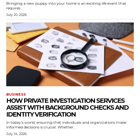
Bringing a new puppy into your home is an exciting life event that
requires...
July 20, 2026
BUSINESS
HOW PRIVATE INVESTIGATION SERVICES
ASSIST WITH BACKGROUND CHECKS AND
IDENTITY VERIFICATION
In today's world, ensuring that individuals and organizations make
informed decisions is crucial. Whether...
July 14, 2026