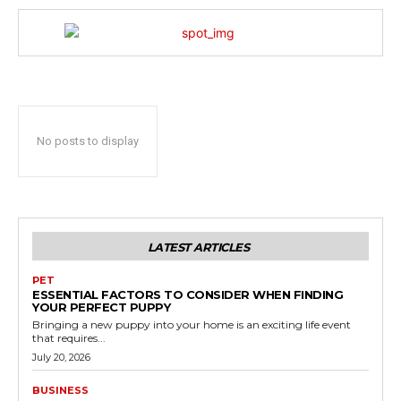
No posts to display
LATEST ARTICLES
PET
ESSENTIAL FACTORS TO CONSIDER WHEN FINDING
YOUR PERFECT PUPPY
Bringing a new puppy into your home is an exciting life event
that requires...
July 20, 2026
BUSINESS