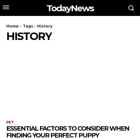
TodayNews
Home
Tags
History
HISTORY
PET
ESSENTIAL FACTORS TO CONSIDER WHEN
FINDING YOUR PERFECT PUPPY