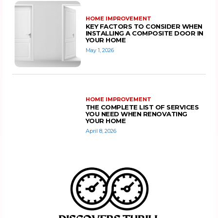
HOME IMPROVEMENT
KEY FACTORS TO CONSIDER WHEN
INSTALLING A COMPOSITE DOOR IN
YOUR HOME
May 1, 2026
HOME IMPROVEMENT
THE COMPLETE LIST OF SERVICES
YOU NEED WHEN RENOVATING
YOUR HOME
April 8, 2026