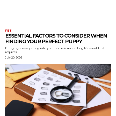
PET
ESSENTIAL FACTORS TO CONSIDER WHEN
FINDING YOUR PERFECT PUPPY
Bringing a new puppy into your home is an exciting life event that
requires...
July 20, 2026