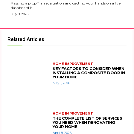
Passing a prop firm evaluation and getting your hands on a live
dashboard is...
July 8, 2026
Related Articles
HOME IMPROVEMENT
KEY FACTORS TO CONSIDER WHEN
INSTALLING A COMPOSITE DOOR IN
YOUR HOME
May 1, 2026
HOME IMPROVEMENT
THE COMPLETE LIST OF SERVICES
YOU NEED WHEN RENOVATING
YOUR HOME
April 8, 2026