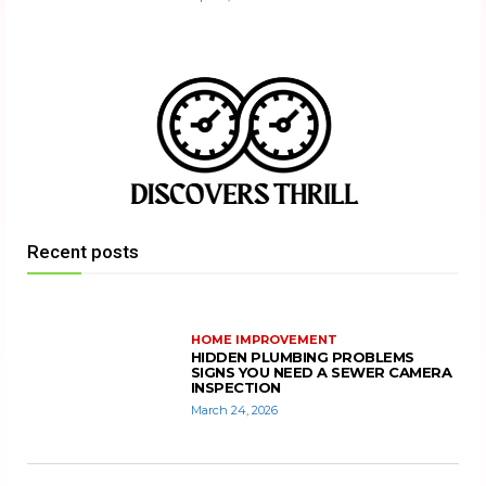
Recent posts
HOME IMPROVEMENT
HIDDEN PLUMBING PROBLEMS
SIGNS YOU NEED A SEWER CAMERA
INSPECTION
March 24, 2026