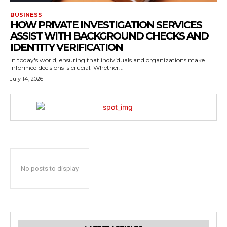
BUSINESS
HOW PRIVATE INVESTIGATION SERVICES
ASSIST WITH BACKGROUND CHECKS AND
IDENTITY VERIFICATION
In today's world, ensuring that individuals and organizations make
informed decisions is crucial. Whether...
July 14, 2026
No posts to display