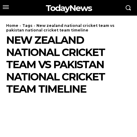
TodayNews
Home
Tags
New zealand national cricket team vs
pakistan national cricket team timeline
NEW ZEALAND
NATIONAL CRICKET
TEAM VS PAKISTAN
NATIONAL CRICKET
TEAM TIMELINE