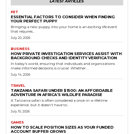
LATEST ARTICLES
PET
ESSENTIAL FACTORS TO CONSIDER WHEN FINDING
YOUR PERFECT PUPPY
Bringing a new puppy into your home is an exciting life event
that requires...
July 20, 2026
BUSINESS
HOW PRIVATE INVESTIGATION SERVICES ASSIST WITH
BACKGROUND CHECKS AND IDENTITY VERIFICATION
In today's world, ensuring that individuals and organizations
make informed decisions is crucial. Whether...
July 14, 2026
TRAVEL
TANZANIA SAFARI UNDER $1500: AN AFFORDABLE
ADVENTURE IN AFRICA’S WILDLIFE PARADISE
A Tanzania safari is often considered a once-in-a-lifetime
experience, but it doesn’t have to...
July 10, 2026
GAMES
HOW TO SCALE POSITION SIZES AS YOUR FUNDED
ACCOUNT BUFFER GROWS