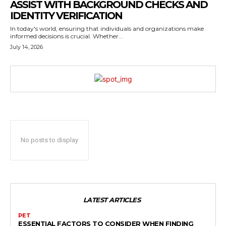
ASSIST WITH BACKGROUND CHECKS AND
IDENTITY VERIFICATION
In today's world, ensuring that individuals and organizations make
informed decisions is crucial. Whether...
July 14, 2026
No posts to display
LATEST ARTICLES
PET
ESSENTIAL FACTORS TO CONSIDER WHEN FINDING