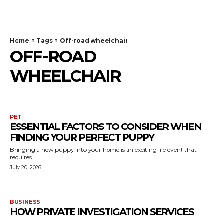
TodayNews
Home
Tags
Off-road wheelchair
OFF-ROAD
WHEELCHAIR
PET
ESSENTIAL FACTORS TO CONSIDER WHEN
FINDING YOUR PERFECT PUPPY
Bringing a new puppy into your home is an exciting life event that
requires...
July 20, 2026
BUSINESS
HOW PRIVATE INVESTIGATION SERVICES