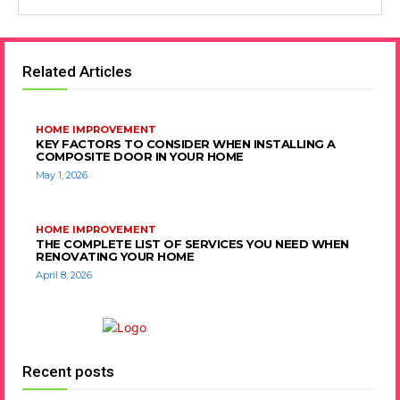
Related Articles
HOME IMPROVEMENT
KEY FACTORS TO CONSIDER WHEN INSTALLING A
COMPOSITE DOOR IN YOUR HOME
May 1, 2026
HOME IMPROVEMENT
THE COMPLETE LIST OF SERVICES YOU NEED WHEN
RENOVATING YOUR HOME
April 8, 2026
Recent posts