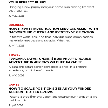
YOUR PERFECT PUPPY
Bringing a new puppy into your home is an exciting life event
that requires...
July 20, 2026
BUSINESS
HOW PRIVATE INVESTIGATION SERVICES ASSIST WITH
BACKGROUND CHECKS AND IDENTITY VERIFICATION
In today's world, ensuring that individuals and organizations
make informed decisions is crucial. Whether...
July 14, 2026
TRAVEL
TANZANIA SAFARI UNDER $1500: AN AFFORDABLE
ADVENTURE IN AFRICA’S WILDLIFE PARADISE
A Tanzania safari is often considered a once-in-a-lifetime
experience, but it doesn’t have to...
July 10, 2026
GAMES
HOW TO SCALE POSITION SIZES AS YOUR FUNDED
ACCOUNT BUFFER GROWS
Passing a prop firm evaluation and getting your hands on a live
dashboard is...
July 8, 2026