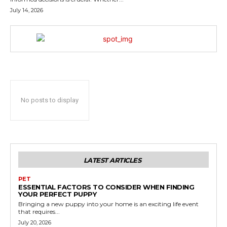
July 14, 2026
No posts to display
LATEST ARTICLES
PET
ESSENTIAL FACTORS TO CONSIDER WHEN FINDING
YOUR PERFECT PUPPY
Bringing a new puppy into your home is an exciting life event
that requires...
July 20, 2026