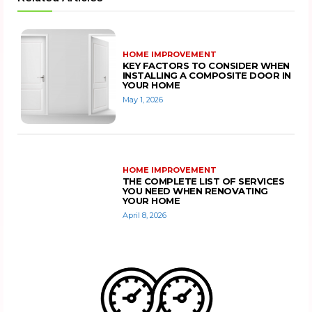
HOME IMPROVEMENT
KEY FACTORS TO CONSIDER WHEN
INSTALLING A COMPOSITE DOOR IN
YOUR HOME
May 1, 2026
HOME IMPROVEMENT
THE COMPLETE LIST OF SERVICES
YOU NEED WHEN RENOVATING
YOUR HOME
April 8, 2026