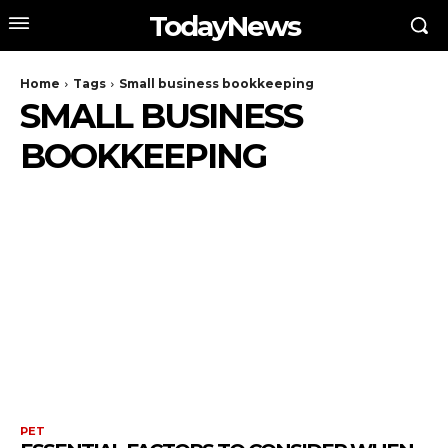
TodayNews
Home
Tags
Small business bookkeeping
SMALL BUSINESS
BOOKKEEPING
PET