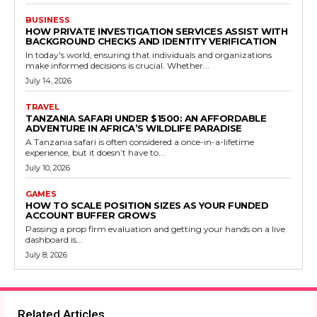
BUSINESS
HOW PRIVATE INVESTIGATION SERVICES ASSIST WITH
BACKGROUND CHECKS AND IDENTITY VERIFICATION
In today's world, ensuring that individuals and organizations
make informed decisions is crucial. Whether...
July 14, 2026
TRAVEL
TANZANIA SAFARI UNDER $1500: AN AFFORDABLE
ADVENTURE IN AFRICA’S WILDLIFE PARADISE
A Tanzania safari is often considered a once-in-a-lifetime
experience, but it doesn’t have to...
July 10, 2026
GAMES
HOW TO SCALE POSITION SIZES AS YOUR FUNDED
ACCOUNT BUFFER GROWS
Passing a prop firm evaluation and getting your hands on a live
dashboard is...
July 8, 2026
Related Articles