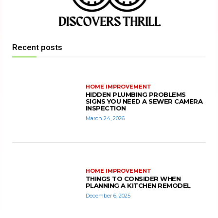
Recent posts
HOME IMPROVEMENT
HIDDEN PLUMBING PROBLEMS
SIGNS YOU NEED A SEWER CAMERA
INSPECTION
March 24, 2026
HOME IMPROVEMENT
THINGS TO CONSIDER WHEN
PLANNING A KITCHEN REMODEL
December 6, 2025