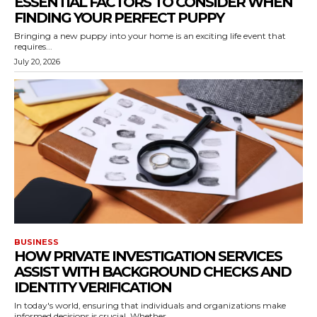
ESSENTIAL FACTORS TO CONSIDER WHEN
FINDING YOUR PERFECT PUPPY
Bringing a new puppy into your home is an exciting life event that
requires...
July 20, 2026
BUSINESS
HOW PRIVATE INVESTIGATION SERVICES
ASSIST WITH BACKGROUND CHECKS AND
IDENTITY VERIFICATION
In today's world, ensuring that individuals and organizations make
informed decisions is crucial. Whether...