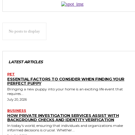
No posts to display
LATEST ARTICLES
PET
ESSENTIAL FACTORS TO CONSIDER WHEN FINDING YOUR
PERFECT PUPPY
Bringing a new puppy into your home is an exciting life event that
requires...
July 20, 2026
BUSINESS
HOW PRIVATE INVESTIGATION SERVICES ASSIST WITH
BACKGROUND CHECKS AND IDENTITY VERIFICATION
In today's world, ensuring that individuals and organizations make
informed decisions is crucial. Whether...