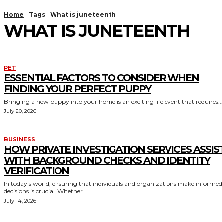
Home
Tags
What is juneteenth
WHAT IS JUNETEENTH
PET
ESSENTIAL FACTORS TO CONSIDER WHEN
FINDING YOUR PERFECT PUPPY
Bringing a new puppy into your home is an exciting life event that requires..
July 20, 2026
BUSINESS
HOW PRIVATE INVESTIGATION SERVICES ASSIS
WITH BACKGROUND CHECKS AND IDENTITY
VERIFICATION
In today's world, ensuring that individuals and organizations make informed
decisions is crucial. Whether...
July 14, 2026