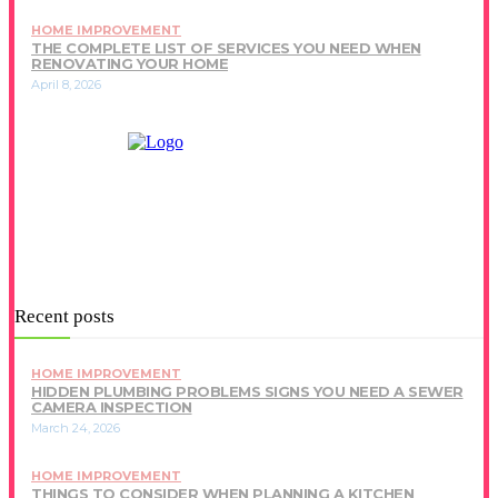
HOME IMPROVEMENT
THE COMPLETE LIST OF SERVICES YOU NEED WHEN
RENOVATING YOUR HOME
April 8, 2026
Recent posts
HOME IMPROVEMENT
HIDDEN PLUMBING PROBLEMS SIGNS YOU NEED A SEWER
CAMERA INSPECTION
March 24, 2026
HOME IMPROVEMENT
THINGS TO CONSIDER WHEN PLANNING A KITCHEN