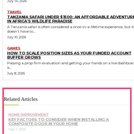
July 14, 2026
TRAVEL
TANZANIA SAFARI UNDER $1500: AN AFFORDABLE ADVENTUR
IN AFRICA’S WILDLIFE PARADISE
A Tanzania safari is often considered a once-in-a-lifetime experience, but it
doesn’t have to...
July 10, 2026
GAMES
HOW TO SCALE POSITION SIZES AS YOUR FUNDED ACCOUNT
BUFFER GROWS
Passing a prop firm evaluation and getting your hands on a live dashboa
is...
July 8, 2026
Related Articles
HOME IMPROVEMENT
KEY FACTORS TO CONSIDER WHEN INSTALLING A
COMPOSITE DOOR IN YOUR HOME
May 1, 2026