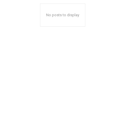
No posts to display