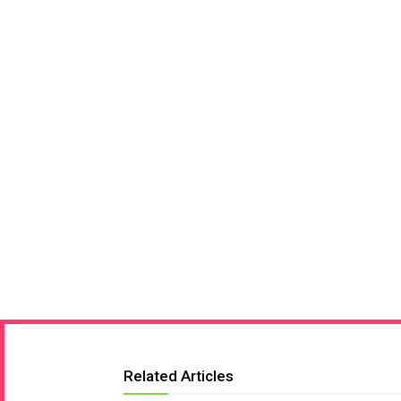
Related Articles