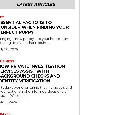
LATEST ARTICLES
ET
ESSENTIAL FACTORS TO
CONSIDER WHEN FINDING YOUR
PERFECT PUPPY
ringing a new puppy into your home is an
xciting life event that requires...
uly 20, 2026
USINESS
HOW PRIVATE INVESTIGATION
ERVICES ASSIST WITH
BACKGROUND CHECKS AND
DENTITY VERIFICATION
n today's world, ensuring that individuals and
rganizations make informed decisions is
rucial. Whether...
uly 14, 2026
RAVEL