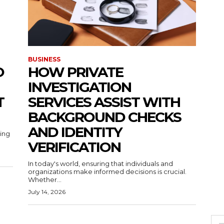
BUSINESS
O
HOW PRIVATE
INVESTIGATION
T
SERVICES ASSIST WITH
BACKGROUND CHECKS
AND IDENTITY
ting
VERIFICATION
In today's world, ensuring that individuals and
organizations make informed decisions is crucial.
Whether...
July 14, 2026