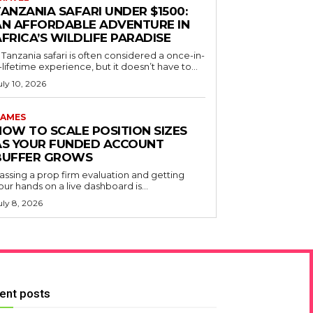
ANZANIA SAFARI UNDER $1500:
AN AFFORDABLE ADVENTURE IN
FRICA’S WILDLIFE PARADISE
 Tanzania safari is often considered a once-in-
-lifetime experience, but it doesn’t have to...
uly 10, 2026
AMES
HOW TO SCALE POSITION SIZES
AS YOUR FUNDED ACCOUNT
BUFFER GROWS
assing a prop firm evaluation and getting
our hands on a live dashboard is...
uly 8, 2026
ent posts