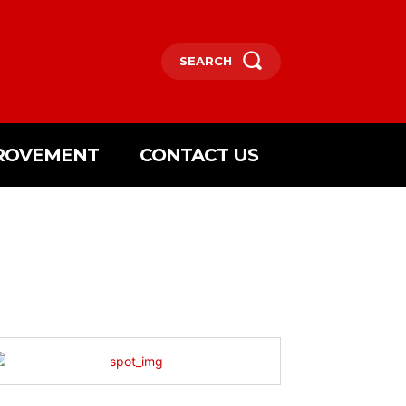
SEARCH
ROVEMENT
CONTACT US