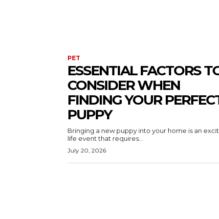
PET
ESSENTIAL FACTORS T
CONSIDER WHEN
FINDING YOUR PERFEC
PUPPY
Bringing a new puppy into your home is an exci
life event that requires...
July 20, 2026