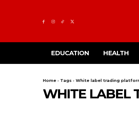
EDUCATION
HEALTH
Home
Tags
White label trading platfo
WHITE LABEL 