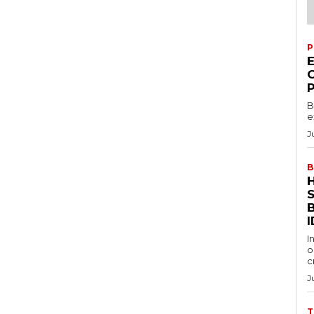
P
B
e
J
B
S
I
I
o
c
J
T