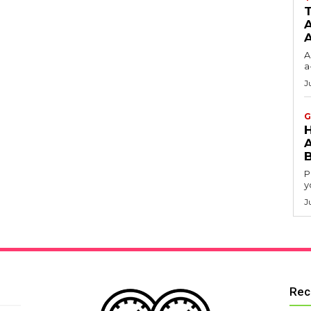
T
A
A
a
J
G
P
y
J
Rec