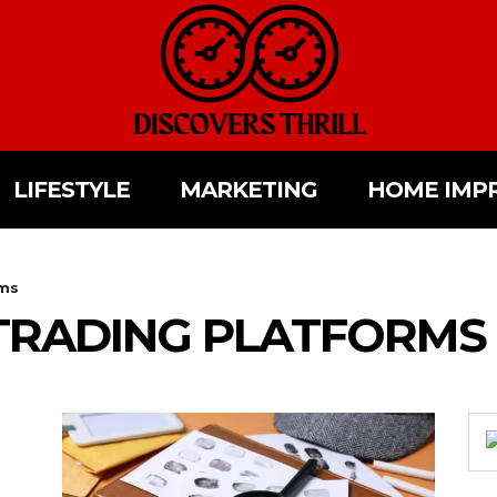
LIFESTYLE
MARKETING
HOME IMP
rms
TRADING PLATFORMS