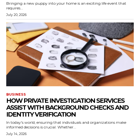
Bringing a new puppy into your home is an exciting life event that
requires...
July 20, 2026
BUSINESS
HOW PRIVATE INVESTIGATION SERVICES
ASSIST WITH BACKGROUND CHECKS AND
IDENTITY VERIFICATION
In today's world, ensuring that individuals and organizations make
informed decisions is crucial. Whether...
July 14, 2026