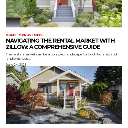
HOME IMPROVEMENT
NAVIGATING THE RENTAL MARKET WITH
ZILLOW: A COMPREHENSIVE GUIDE
The rental market can be a complex landscape for both tenants and
landlords, but...
June 24, 2025