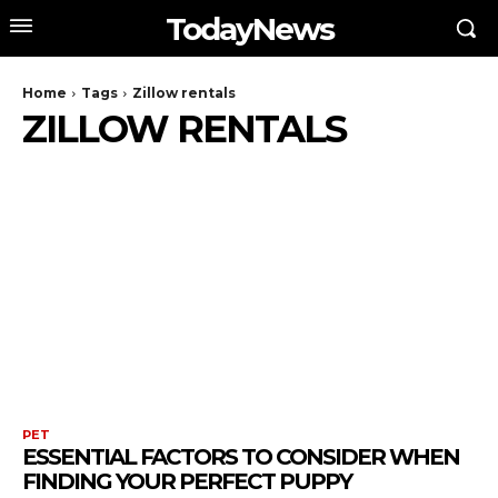
TodayNews
Home
Tags
Zillow rentals
ZILLOW RENTALS
PET
ESSENTIAL FACTORS TO CONSIDER WHEN
FINDING YOUR PERFECT PUPPY