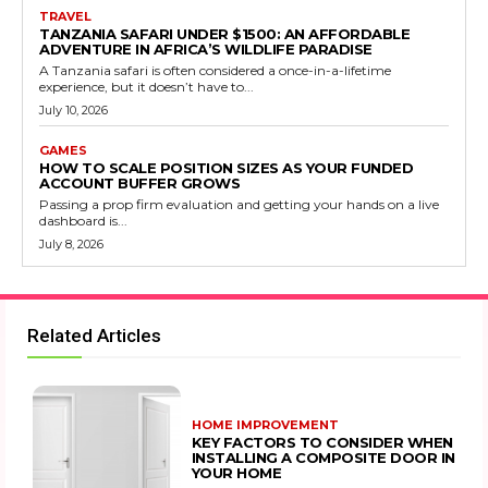
TRAVEL
TANZANIA SAFARI UNDER $1500: AN AFFORDABLE
ADVENTURE IN AFRICA’S WILDLIFE PARADISE
A Tanzania safari is often considered a once-in-a-lifetime
experience, but it doesn’t have to...
July 10, 2026
GAMES
HOW TO SCALE POSITION SIZES AS YOUR FUNDED
ACCOUNT BUFFER GROWS
Passing a prop firm evaluation and getting your hands on a live
dashboard is...
July 8, 2026
Related Articles
HOME IMPROVEMENT
KEY FACTORS TO CONSIDER WHEN
INSTALLING A COMPOSITE DOOR IN
YOUR HOME