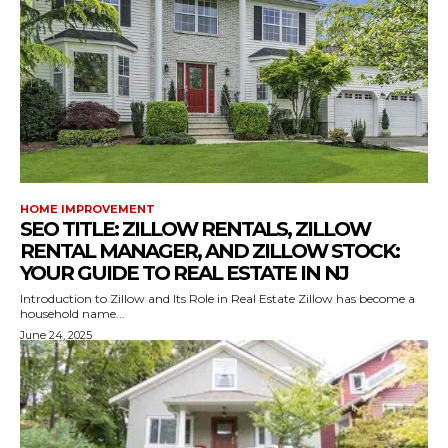
HOME IMPROVEMENT
SEO TITLE: ZILLOW RENTALS, ZILLOW
RENTAL MANAGER, AND ZILLOW STOCK:
YOUR GUIDE TO REAL ESTATE IN NJ
Introduction to Zillow and Its Role in Real Estate Zillow has become a
household name...
June 24, 2025