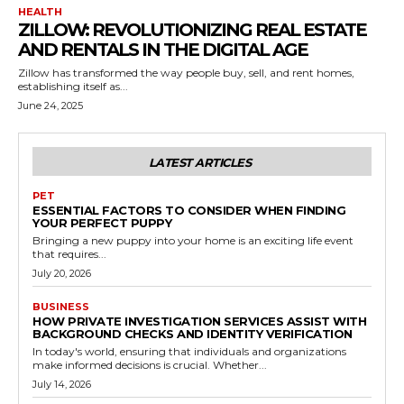
HEALTH
ZILLOW: REVOLUTIONIZING REAL ESTATE
AND RENTALS IN THE DIGITAL AGE
Zillow has transformed the way people buy, sell, and rent homes,
establishing itself as...
June 24, 2025
LATEST ARTICLES
PET
ESSENTIAL FACTORS TO CONSIDER WHEN FINDING
YOUR PERFECT PUPPY
Bringing a new puppy into your home is an exciting life event
that requires...
July 20, 2026
BUSINESS
HOW PRIVATE INVESTIGATION SERVICES ASSIST WITH
BACKGROUND CHECKS AND IDENTITY VERIFICATION
In today's world, ensuring that individuals and organizations
make informed decisions is crucial. Whether...
July 14, 2026