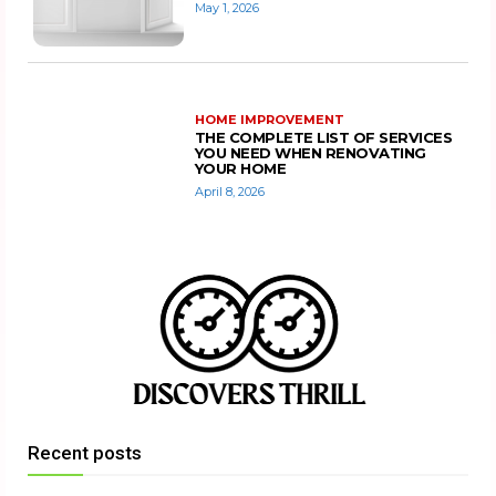
May 1, 2026
HOME IMPROVEMENT
THE COMPLETE LIST OF SERVICES
YOU NEED WHEN RENOVATING
YOUR HOME
April 8, 2026
Recent posts