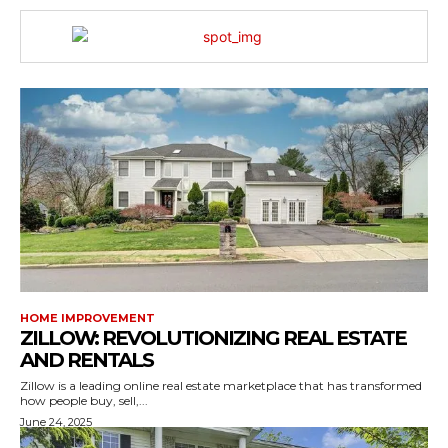
HOME IMPROVEMENT
ZILLOW: REVOLUTIONIZING REAL ESTATE
AND RENTALS
Zillow is a leading online real estate marketplace that has transformed
how people buy, sell,...
June 24, 2025