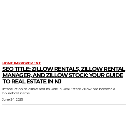
HOME IMPROVEMENT
SEO TITLE: ZILLOW RENTALS, ZILLOW RENTAL
MANAGER, AND ZILLOW STOCK: YOUR GUIDE
TO REAL ESTATE IN NJ
Introduction to Zillow and Its Role in Real Estate Zillow has become a
household name...
June 24, 2025