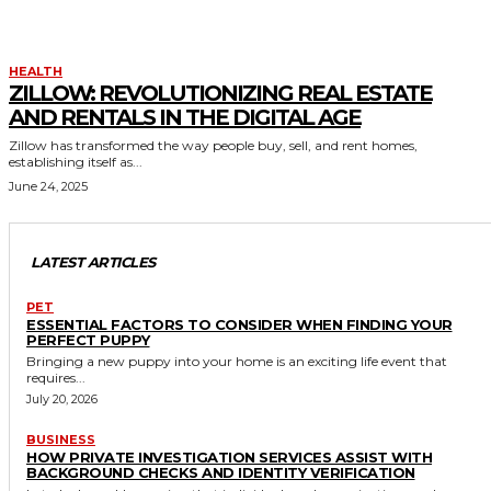
HEALTH
ZILLOW: REVOLUTIONIZING REAL ESTATE
AND RENTALS IN THE DIGITAL AGE
Zillow has transformed the way people buy, sell, and rent homes,
establishing itself as...
June 24, 2025
LATEST ARTICLES
PET
ESSENTIAL FACTORS TO CONSIDER WHEN FINDING YOUR
PERFECT PUPPY
Bringing a new puppy into your home is an exciting life event that
requires...
July 20, 2026
BUSINESS
HOW PRIVATE INVESTIGATION SERVICES ASSIST WITH
BACKGROUND CHECKS AND IDENTITY VERIFICATION