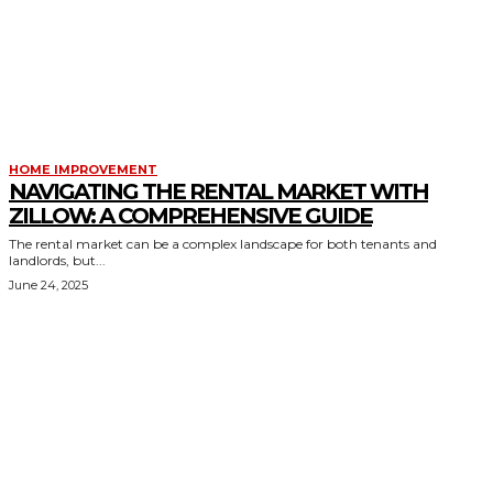
HOME IMPROVEMENT
NAVIGATING THE RENTAL MARKET WITH
ZILLOW: A COMPREHENSIVE GUIDE
The rental market can be a complex landscape for both tenants and
landlords, but...
June 24, 2025