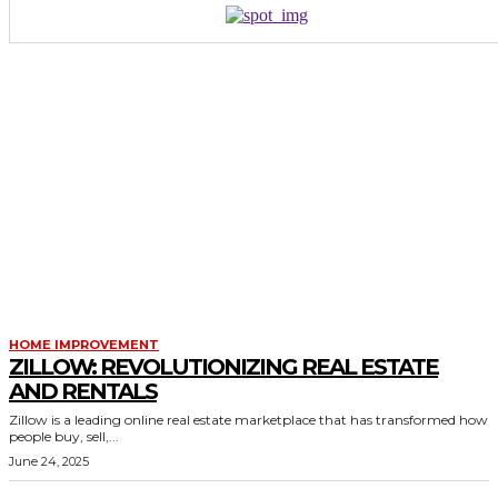
HOME IMPROVEMENT
ZILLOW: REVOLUTIONIZING REAL ESTATE
AND RENTALS
Zillow is a leading online real estate marketplace that has transformed how
people buy, sell,...
June 24, 2025