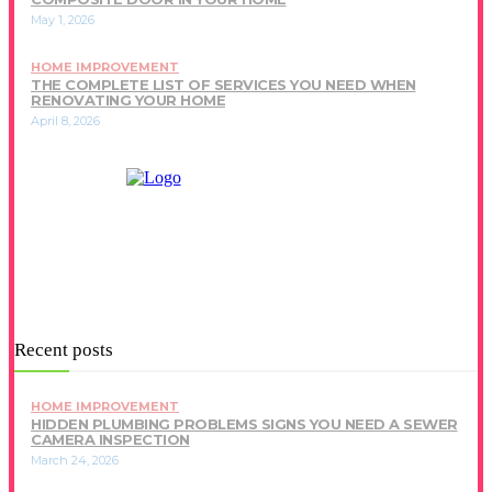
May 1, 2026
HOME IMPROVEMENT
THE COMPLETE LIST OF SERVICES YOU NEED WHEN
RENOVATING YOUR HOME
April 8, 2026
Recent posts
HOME IMPROVEMENT
HIDDEN PLUMBING PROBLEMS SIGNS YOU NEED A SEWER
CAMERA INSPECTION
March 24, 2026