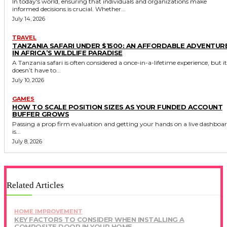
In today's world, ensuring that individuals and organizations make
informed decisions is crucial. Whether...
July 14, 2026
TRAVEL
TANZANIA SAFARI UNDER $1500: AN AFFORDABLE ADVENTUR
IN AFRICA’S WILDLIFE PARADISE
A Tanzania safari is often considered a once-in-a-lifetime experience, but it
doesn’t have to...
July 10, 2026
GAMES
HOW TO SCALE POSITION SIZES AS YOUR FUNDED ACCOUNT
BUFFER GROWS
Passing a prop firm evaluation and getting your hands on a live dashboa
is...
July 8, 2026
Related Articles
HOME IMPROVEMENT
KEY FACTORS TO CONSIDER WHEN INSTALLING A
COMPOSITE DOOR IN YOUR HOME