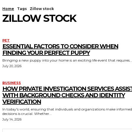
Home
Tags
Zillow stock
ZILLOW STOCK
PET
ESSENTIAL FACTORS TO CONSIDER WHEN
FINDING YOUR PERFECT PUPPY
Bringing a new puppy into your home is an exciting life event that requires..
July 20, 2026
BUSINESS
HOW PRIVATE INVESTIGATION SERVICES ASSIS
WITH BACKGROUND CHECKS AND IDENTITY
VERIFICATION
In today's world, ensuring that individuals and organizations make informed
decisions is crucial. Whether...
July 14, 2026