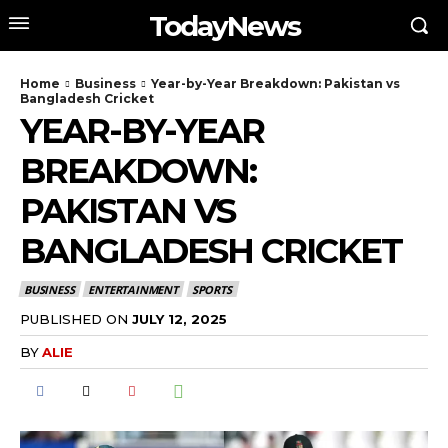
TodayNews
Home
Business
Year-by-Year Breakdown: Pakistan vs
Bangladesh Cricket
YEAR-BY-YEAR
BREAKDOWN:
PAKISTAN VS
BANGLADESH CRICKET
BUSINESS
ENTERTAINMENT
SPORTS
PUBLISHED ON
JULY 12, 2025
BY
ALIE