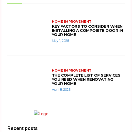
HOME IMPROVEMENT
KEY FACTORS TO CONSIDER WHEN
INSTALLING A COMPOSITE DOOR IN
YOUR HOME
May 1, 2026
HOME IMPROVEMENT
THE COMPLETE LIST OF SERVICES
YOU NEED WHEN RENOVATING
YOUR HOME
April 8, 2026
Recent posts