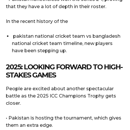
that they have a lot of depth in their roster.
In the recent history of the
pakistan national cricket team vs bangladesh
national cricket team timeline, new players
have been stepping up.
2025: LOOKING FORWARD TO HIGH-
STAKES GAMES
People are excited about another spectacular
battle as the 2025 ICC Champions Trophy gets
closer.
• Pakistan is hosting the tournament, which gives
them an extra edge.