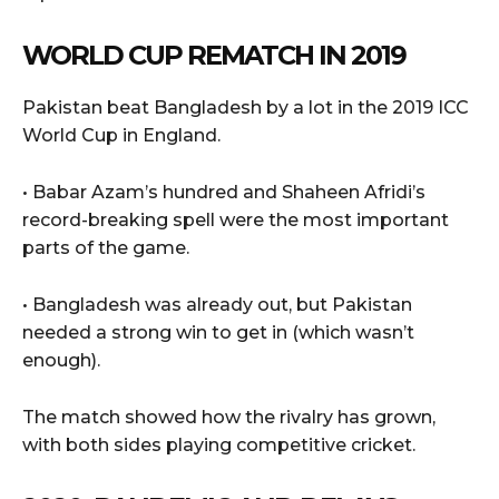
WORLD CUP REMATCH IN 2019
Pakistan beat Bangladesh by a lot in the 2019 ICC
World Cup in England.
• Babar Azam’s hundred and Shaheen Afridi’s
record-breaking spell were the most important
parts of the game.
• Bangladesh was already out, but Pakistan
needed a strong win to get in (which wasn’t
enough).
The match showed how the rivalry has grown,
with both sides playing competitive cricket.