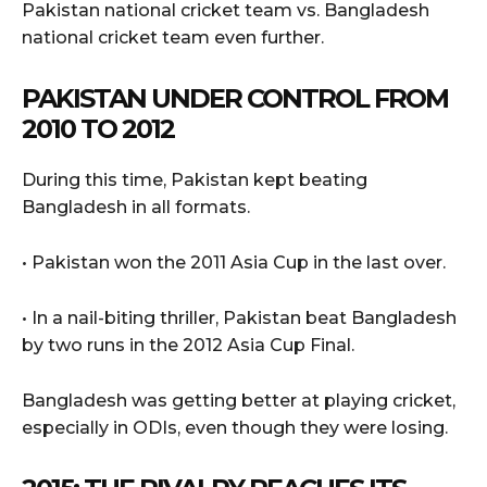
Pakistan national cricket team vs. Bangladesh
national cricket team even further.
PAKISTAN UNDER CONTROL FROM
2010 TO 2012
During this time, Pakistan kept beating
Bangladesh in all formats.
• Pakistan won the 2011 Asia Cup in the last over.
• In a nail-biting thriller, Pakistan beat Bangladesh
by two runs in the 2012 Asia Cup Final.
Bangladesh was getting better at playing cricket,
especially in ODIs, even though they were losing.