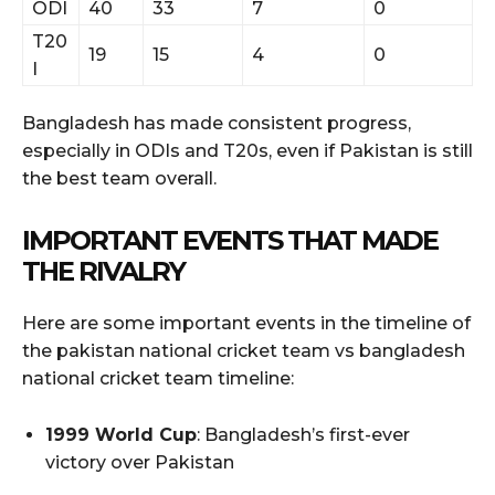
ODI
40
33
7
0
T20
19
15
4
0
I
Bangladesh has made consistent progress,
especially in ODIs and T20s, even if Pakistan is still
the best team overall.
IMPORTANT EVENTS THAT MADE
THE RIVALRY
Here are some important events in the timeline of
the pakistan national cricket team vs bangladesh
national cricket team timeline:
1999 World Cup
: Bangladesh’s first-ever
victory over Pakistan