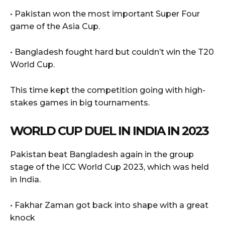
• Pakistan won the most important Super Four
game of the Asia Cup.
• Bangladesh fought hard but couldn’t win the T20
World Cup.
This time kept the competition going with high-
stakes games in big tournaments.
WORLD CUP DUEL IN INDIA IN 2023
Pakistan beat Bangladesh again in the group
stage of the ICC World Cup 2023, which was held
in India.
• Fakhar Zaman got back into shape with a great
knock