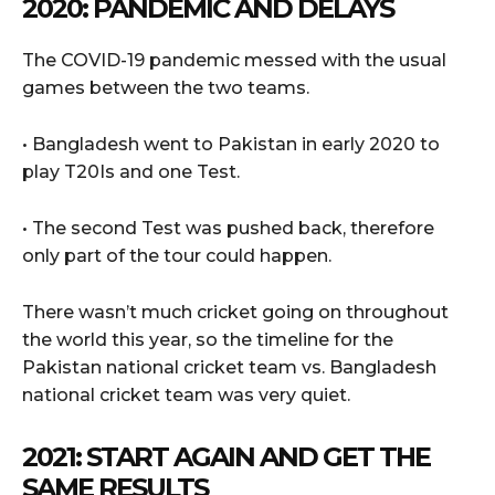
2020: PANDEMIC AND DELAYS
The COVID-19 pandemic messed with the usual
games between the two teams.
• Bangladesh went to Pakistan in early 2020 to
play T20Is and one Test.
• The second Test was pushed back, therefore
only part of the tour could happen.
There wasn’t much cricket going on throughout
the world this year, so the timeline for the
Pakistan national cricket team vs. Bangladesh
national cricket team was very quiet.
2021: START AGAIN AND GET THE
SAME RESULTS