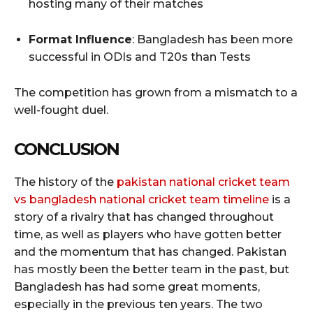
hosting many of their matches
Format Influence
: Bangladesh has been more
successful in ODIs and T20s than Tests
The competition has grown from a mismatch to a
well-fought duel.
CONCLUSION
The history of the
pakistan national cricket team
vs bangladesh national cricket team timeline
is a
story of a rivalry that has changed throughout
time, as well as players who have gotten better
and the momentum that has changed. Pakistan
has mostly been the better team in the past, but
Bangladesh has had some great moments,
especially in the previous ten years. The two