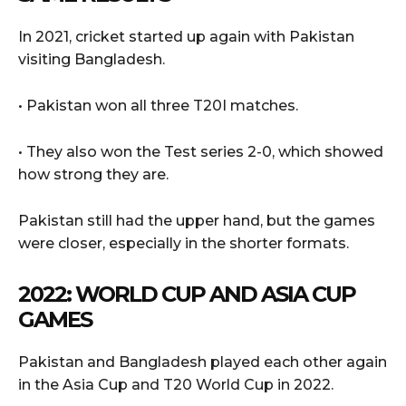
In 2021, cricket started up again with Pakistan
visiting Bangladesh.
• Pakistan won all three T20I matches.
• They also won the Test series 2-0, which showed
how strong they are.
Pakistan still had the upper hand, but the games
were closer, especially in the shorter formats.
2022: WORLD CUP AND ASIA CUP
GAMES
Pakistan and Bangladesh played each other again
in the Asia Cup and T20 World Cup in 2022.