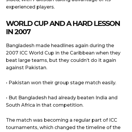
experienced players.
WORLD CUP AND A HARD LESSON
IN 2007
Bangladesh made headlines again during the
2007 ICC World Cup in the Caribbean when they
beat large teams, but they couldn’t do it again
against Pakistan.
• Pakistan won their group stage match easily.
• But Bangladesh had already beaten India and
South Africa in that competition.
The match was becoming a regular part of ICC
tournaments, which changed the timeline of the