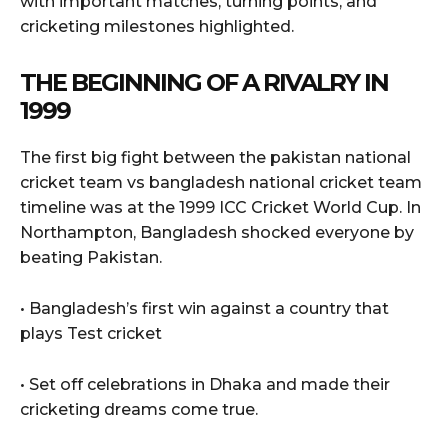
with important matches, turning points, and
cricketing milestones highlighted.
THE BEGINNING OF A RIVALRY IN
1999
The first big fight between the pakistan national
cricket team vs bangladesh national cricket team
timeline was at the 1999 ICC Cricket World Cup. In
Northampton, Bangladesh shocked everyone by
beating Pakistan.
• Bangladesh’s first win against a country that
plays Test cricket
• Set off celebrations in Dhaka and made their
cricketing dreams come true.