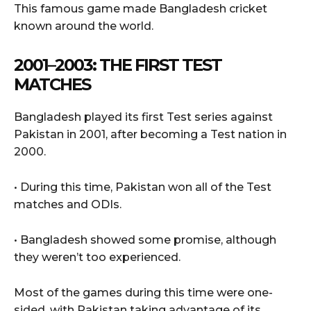
This famous game made Bangladesh cricket
known around the world.
2001–2003: THE FIRST TEST
MATCHES
Bangladesh played its first Test series against
Pakistan in 2001, after becoming a Test nation in
2000.
• During this time, Pakistan won all of the Test
matches and ODIs.
• Bangladesh showed some promise, although
they weren’t too experienced.
Most of the games during this time were one-
sided, with Pakistan taking advantage of its