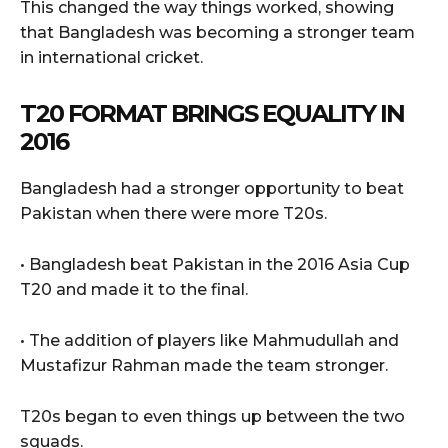
This changed the way things worked, showing
that Bangladesh was becoming a stronger team
in international cricket.
T20 FORMAT BRINGS EQUALITY IN
2016
Bangladesh had a stronger opportunity to beat
Pakistan when there were more T20s.
• Bangladesh beat Pakistan in the 2016 Asia Cup
T20 and made it to the final.
• The addition of players like Mahmudullah and
Mustafizur Rahman made the team stronger.
T20s began to even things up between the two
squads.