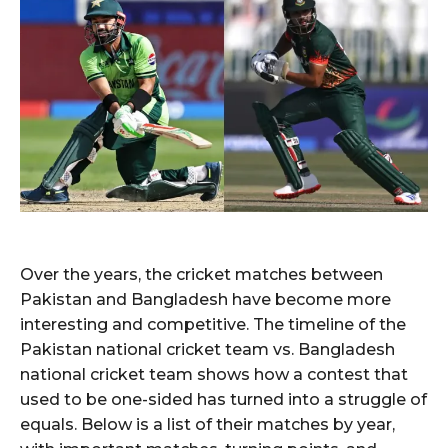
Over the years, the cricket matches between
Pakistan and Bangladesh have become more
interesting and competitive. The timeline of the
Pakistan national cricket team vs. Bangladesh
national cricket team shows how a contest that
used to be one-sided has turned into a struggle of
equals. Below is a list of their matches by year,