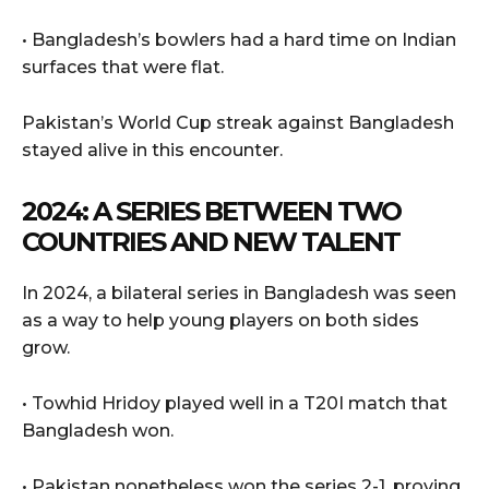
• Bangladesh’s bowlers had a hard time on Indian
surfaces that were flat.
Pakistan’s World Cup streak against Bangladesh
stayed alive in this encounter.
2024: A SERIES BETWEEN TWO
COUNTRIES AND NEW TALENT
In 2024, a bilateral series in Bangladesh was seen
as a way to help young players on both sides
grow.
• Towhid Hridoy played well in a T20I match that
Bangladesh won.
• Pakistan nonetheless won the series 2-1, proving