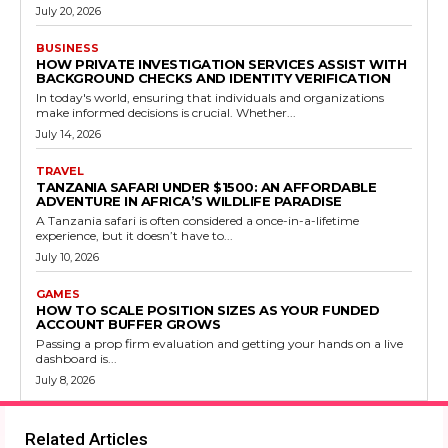
July 20, 2026
BUSINESS
HOW PRIVATE INVESTIGATION SERVICES ASSIST WITH
BACKGROUND CHECKS AND IDENTITY VERIFICATION
In today's world, ensuring that individuals and organizations
make informed decisions is crucial. Whether...
July 14, 2026
TRAVEL
TANZANIA SAFARI UNDER $1500: AN AFFORDABLE
ADVENTURE IN AFRICA’S WILDLIFE PARADISE
A Tanzania safari is often considered a once-in-a-lifetime
experience, but it doesn’t have to...
July 10, 2026
GAMES
HOW TO SCALE POSITION SIZES AS YOUR FUNDED
ACCOUNT BUFFER GROWS
Passing a prop firm evaluation and getting your hands on a live
dashboard is...
July 8, 2026
Related Articles