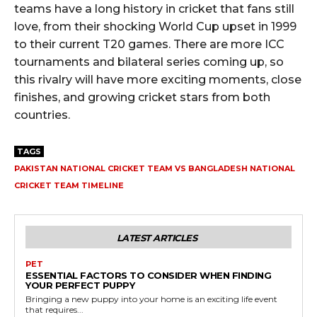
teams have a long history in cricket that fans still
love, from their shocking World Cup upset in 1999
to their current T20 games. There are more ICC
tournaments and bilateral series coming up, so
this rivalry will have more exciting moments, close
finishes, and growing cricket stars from both
countries.
TAGS
PAKISTAN NATIONAL CRICKET TEAM VS BANGLADESH NATIONAL
CRICKET TEAM TIMELINE
LATEST ARTICLES
PET
ESSENTIAL FACTORS TO CONSIDER WHEN FINDING
YOUR PERFECT PUPPY
Bringing a new puppy into your home is an exciting life event
that requires...