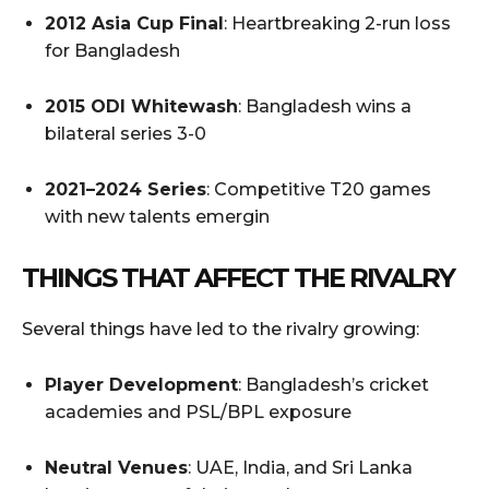
2012 Asia Cup Final
: Heartbreaking 2-run loss
for Bangladesh
2015 ODI Whitewash
: Bangladesh wins a
bilateral series 3-0
2021–2024 Series
: Competitive T20 games
with new talents emergin
THINGS THAT AFFECT THE RIVALRY
Several things have led to the rivalry growing:
Player Development
: Bangladesh’s cricket
academies and PSL/BPL exposure
Neutral Venues
: UAE, India, and Sri Lanka