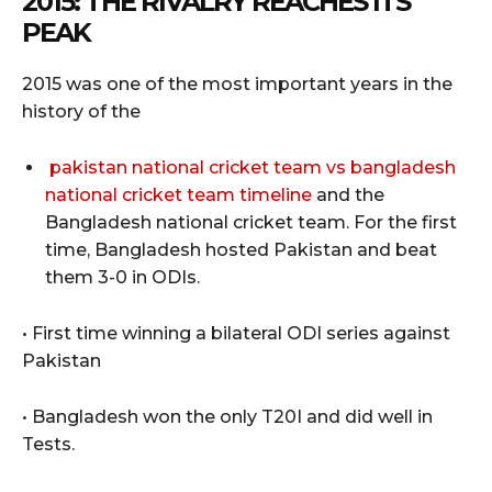
2015: THE RIVALRY REACHES ITS
PEAK
2015 was one of the most important years in the
history of the
pakistan national cricket team vs bangladesh
national cricket team timeline
and the
Bangladesh national cricket team. For the first
time, Bangladesh hosted Pakistan and beat
them 3-0 in ODIs.
• First time winning a bilateral ODI series against
Pakistan
• Bangladesh won the only T20I and did well in
Tests.