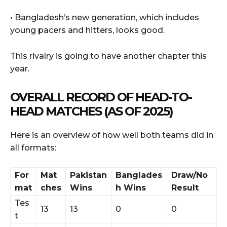
• Bangladesh’s new generation, which includes
young pacers and hitters, looks good.
This rivalry is going to have another chapter this
year.
OVERALL RECORD OF HEAD-TO-
HEAD MATCHES (AS OF 2025)
Here is an overview of how well both teams did in
all formats:
For
Mat
Pakistan
Banglades
Draw/No
mat
ches
Wins
h Wins
Result
Tes
13
13
0
0
t