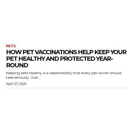
PETS
HOW PET VACCINATIONS HELP KEEP YOUR
PET HEALTHY AND PROTECTED YEAR-
ROUND
Keeping pets healthy is a responsibility that every pet owner should
take seriously. Just...
April 27, 2026