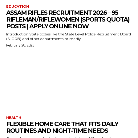
EDUCATION
ASSAM RIFLES RECRUITMENT 2026 – 95
RIFLEMAN/RIFLEWOMEN (SPORTS QUOTA)
POSTS | APPLY ONLINE NOW
Introduction State bodies like the State Level Police Recruitment Board
(SLPRB) and other departments primarily...
February 28, 2025
HEALTH
FLEXIBLE HOME CARE THAT FITS DAILY
ROUTINES AND NIGHT-TIME NEEDS