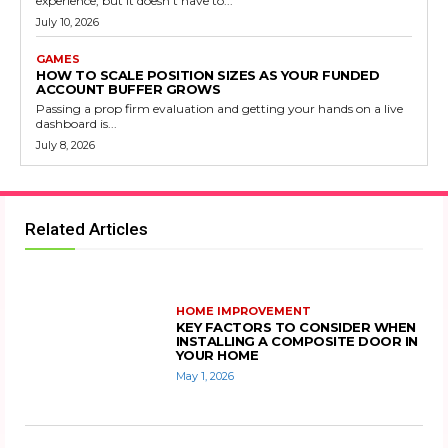
experience, but it doesn’t have to...
July 10, 2026
GAMES
HOW TO SCALE POSITION SIZES AS YOUR FUNDED
ACCOUNT BUFFER GROWS
Passing a prop firm evaluation and getting your hands on a live
dashboard is...
July 8, 2026
Related Articles
HOME IMPROVEMENT
KEY FACTORS TO CONSIDER WHEN
INSTALLING A COMPOSITE DOOR IN
YOUR HOME
May 1, 2026