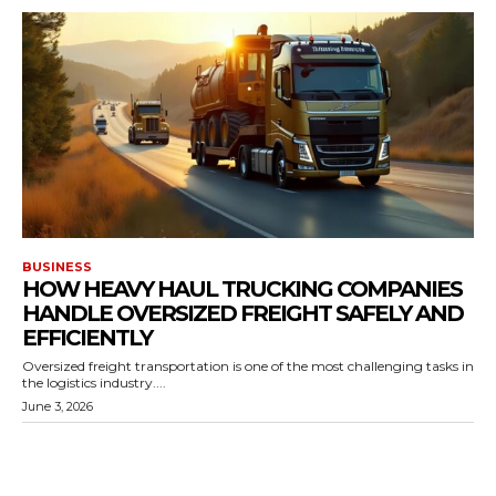
BUSINESS
HOW HEAVY HAUL TRUCKING COMPANIES
HANDLE OVERSIZED FREIGHT SAFELY AND
EFFICIENTLY
Oversized freight transportation is one of the most challenging tasks in
the logistics industry....
June 3, 2026