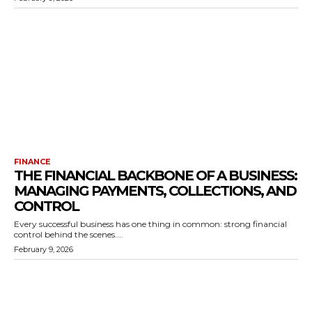
FINANCE
THE FINANCIAL BACKBONE OF A BUSINESS:
MANAGING PAYMENTS, COLLECTIONS, AND
CONTROL
Every successful business has one thing in common: strong financial
control behind the scenes....
February 9, 2026