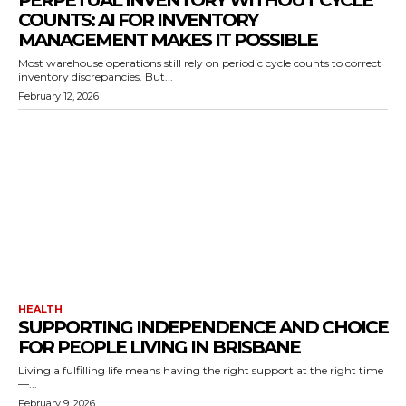
PERPETUAL INVENTORY WITHOUT CYCLE
COUNTS: AI FOR INVENTORY
MANAGEMENT MAKES IT POSSIBLE
Most warehouse operations still rely on periodic cycle counts to correct
inventory discrepancies. But...
February 12, 2026
HEALTH
SUPPORTING INDEPENDENCE AND CHOICE
FOR PEOPLE LIVING IN BRISBANE
Living a fulfilling life means having the right support at the right time
—...
February 9, 2026