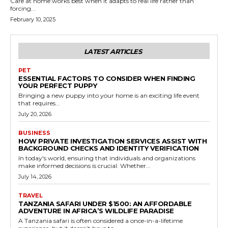
Care at home works best when it adapts to real life rather than
forcing...
February 10, 2025
LATEST ARTICLES
PET
ESSENTIAL FACTORS TO CONSIDER WHEN FINDING
YOUR PERFECT PUPPY
Bringing a new puppy into your home is an exciting life event
that requires...
July 20, 2026
BUSINESS
HOW PRIVATE INVESTIGATION SERVICES ASSIST WITH
BACKGROUND CHECKS AND IDENTITY VERIFICATION
In today's world, ensuring that individuals and organizations
make informed decisions is crucial. Whether...
July 14, 2026
TRAVEL
TANZANIA SAFARI UNDER $1500: AN AFFORDABLE
ADVENTURE IN AFRICA’S WILDLIFE PARADISE
A Tanzania safari is often considered a once-in-a-lifetime