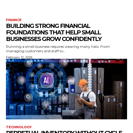
FINANCE
BUILDING STRONG FINANCIAL
FOUNDATIONS THAT HELP SMALL
BUSINESSES GROW CONFIDENTLY
Running a small business requires wearing many hats. From
managing customers and staff to...
February 12, 2026
TECHNOLOGY