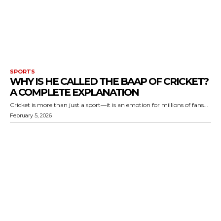
SPORTS
WHY IS HE CALLED THE BAAP OF CRICKET?
A COMPLETE EXPLANATION
Cricket is more than just a sport—it is an emotion for millions of fans...
February 5, 2026