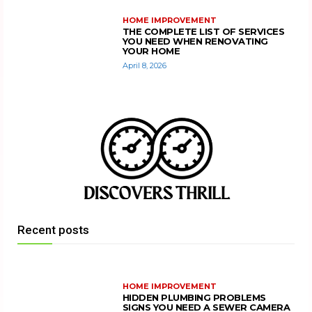
HOME IMPROVEMENT
THE COMPLETE LIST OF SERVICES
YOU NEED WHEN RENOVATING
YOUR HOME
April 8, 2026
Recent posts
HOME IMPROVEMENT
HIDDEN PLUMBING PROBLEMS
SIGNS YOU NEED A SEWER CAMERA