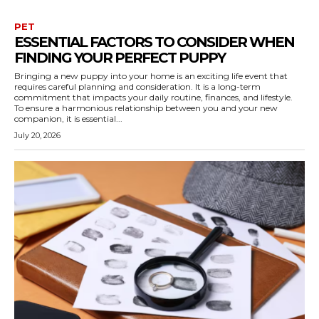
PET
ESSENTIAL FACTORS TO CONSIDER WHEN
FINDING YOUR PERFECT PUPPY
Bringing a new puppy into your home is an exciting life event that
requires careful planning and consideration. It is a long-term
commitment that impacts your daily routine, finances, and lifestyle.
To ensure a harmonious relationship between you and your new
companion, it is essential...
July 20, 2026