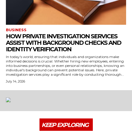
BUSINESS
HOW PRIVATE INVESTIGATION SERVICES
ASSIST WITH BACKGROUND CHECKS AND
IDENTITY VERIFICATION
In today's world, ensuring that individuals and organizations make
informed decisions is crucial. Whether hiring new employees, entering
into business partnerships, or even personal relationships, knowing an
individual's background can prevent potential issues. Here, private
investigation services play a significant role by conducting thorough...
July 14, 2026
KEEP EXPLORING