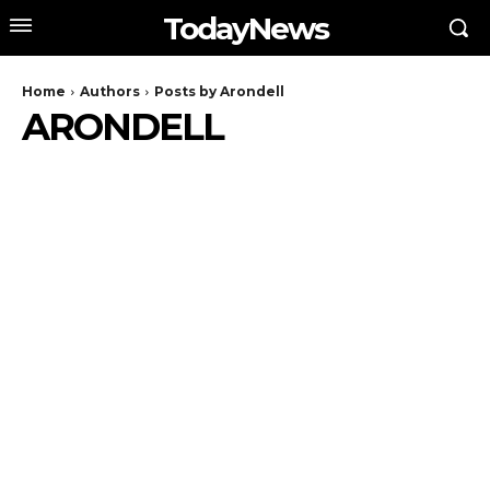
TodayNews
Home
Authors
Posts by Arondell
ARONDELL